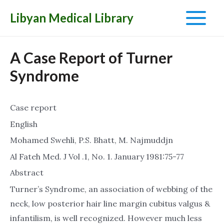
Libyan Medical Library
Main
Menu
A Case Report of Turner
Syndrome
Case report
English
Mohamed Swehli, P.S. Bhatt, M. Najmuddjn
Al Fateh Med. J Vol .1, No. 1. January 1981:75-77
Abstract
Turner’s Syndrome, an association of webbing of the
neck, low posterior hair line margin cubitus valgus &
infantilism, is well recognized. However much less