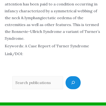
attention has been paid to a condition occurring in
infancy characterized by a symmetrical webbing of
the neck & lymphangiectatic oedema of the
extremities as well as other features. This is termed
the Bonnevie-Ullrich Syndrome a variant of Turner’s
Syndrome.
Keywords: A Case Report of Turner Syndrome
Link/DOI:
Sea