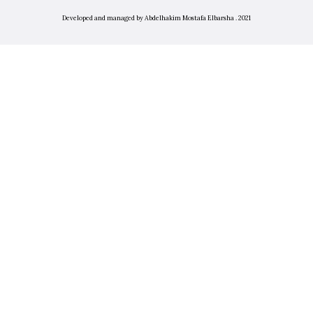
Developed and managed by Abdelhakim Mostafa Elbarsha . 2021