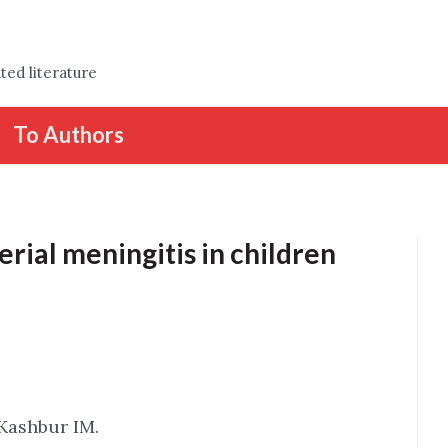
ted literature
To Authors
erial meningitis in children
Kashbur IM.