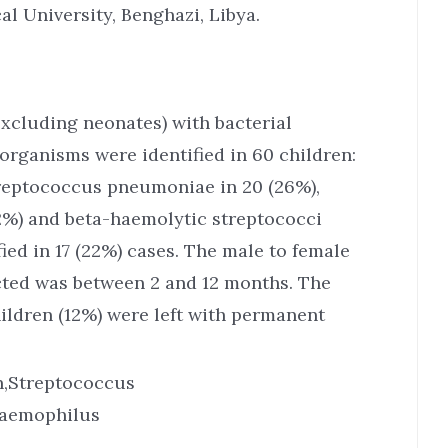
l University, Benghazi, Libya.
excluding neonates) with bacterial
organisms were identified in 60 children:
treptococcus pneumoniae in 20 (26%),
12%) and beta-haemolytic streptococci
ied in 17 (22%) cases. The male to female
ected was between 2 and 12 months. The
ildren (12%) were left with permanent
en,Streptococcus
Haemophilus