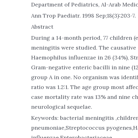
Department of Pediatrics, Al-Arab Medica
Ann Trop Paediatr. 1998 Sep;18(3):203-7.
Abstract
During a 14-month period, 77 children (
meningitis were studied. The causative 
Haemophilus influenzae in 26 (34%), S
Gram-negative enteric bacilli in nine (
group A in one. No organism was identif
ratio was 1.2:1. The age group most aff
case mortality rate was 13% and nine ch
neurological sequelae.
Keywords: bacterial meningitis ,childr
pneumoniae,Streptococcus pyogenes,
influenzae,Enterobacteriaceae