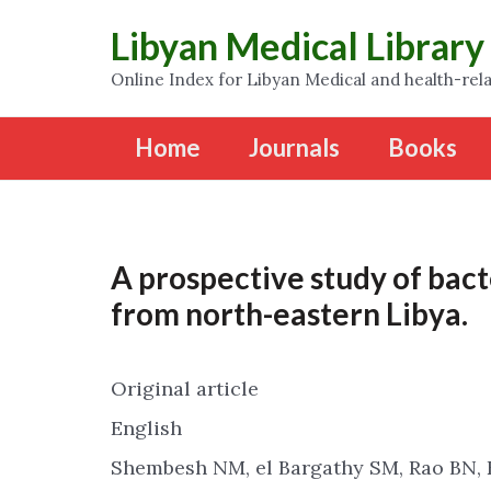
Libyan Medical Library
Online Index for Libyan Medical and health-rela
Home
Journals
Books
A prospective study of bact
from north-eastern Libya.
Original article
English
Shembesh NM, el Bargathy SM, Rao BN, 