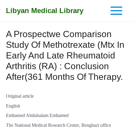
Libyan Medical Library
Main
Menu
A Prospectwe Comparison
Study Of Methotrexate (Mtx In
Early And Late Rheumatoid
Arthritis (RA) : Conclusion
After(361 Months Of Therapy.
Original article
English
Emhamed Abdulsalam Emhamed
The National Medical Research Centre, Benghazi office