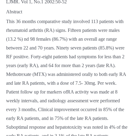
LJMR. Vol 1, No.1 2002:50-52
Abstract
This 36 months comparative study involved 113 patients with
rheumatoid arthritis (RA) signs. Fifteen patients were males
(13.2 %) nd 98 females (86.7%) with an overall age range
between 22 and 70 years. Ninety seven patients (85.8%) were
RF positive. Forty-eight patients had symptoms for less than 2
years (early RA), and 64 for more than 2 years (late RA).
Methotrexate (MTX) was administered orally to both early RA
and late RA patients, with a dose of 7.5- 30mg. Per week.
Patient follow up for markers ofRA activity was made at 8
weekly intervals, and radiology assessment were performed
every 3 months, Clinical improvement occurred in 85% of the
early RA patients, and in 75% of the late RA patients.
Suboptimal response and hepatotoxicity was noted in 4% of the
early RA patients, and in 3.1% of the late RA patients.