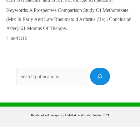
Keywords: A Prospectwe Comparison Study Of Methotrexate
(Mtx In Early And Late Rheumatoid Arthritis (Ra) : Conclusion
After(361 Months Of Therapy.
Link/DOI:
Sea
Developed and managed by Abdelhakim Mostafa Elbarsha . 2021