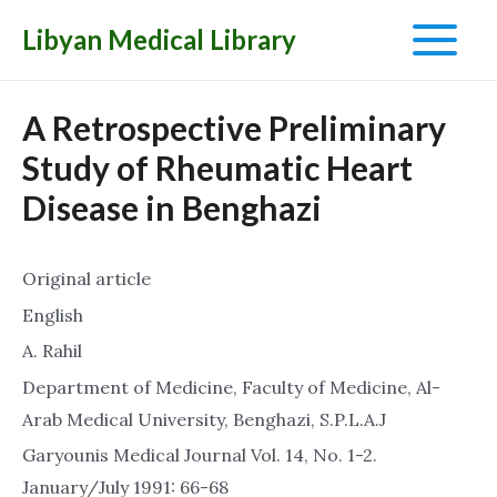
Libyan Medical Library
Main
Menu
A Retrospective Preliminary
Study of Rheumatic Heart
Disease in Benghazi
Original article
English
A. Rahil
Department of Medicine, Faculty of Medicine, Al-
Arab Medical University, Benghazi, S.P.L.A.J
Garyounis Medical Journal Vol. 14, No. 1-2.
January/July 1991: 66-68