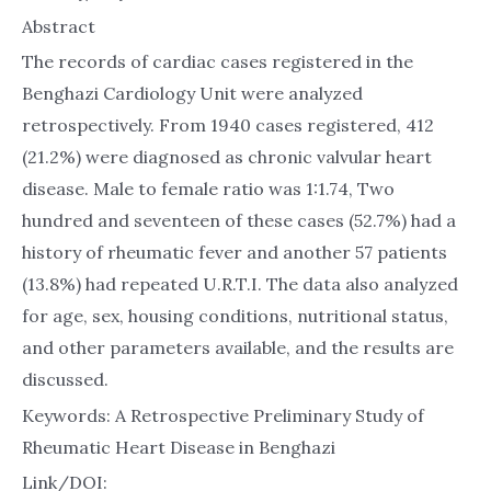
Abstract
The records of cardiac cases registered in the
Benghazi Cardiology Unit were analyzed
retrospectively. From 1940 cases registered, 412
(21.2%) were diagnosed as chronic valvular heart
disease. Male to female ratio was 1:1.74, Two
hundred and seventeen of these cases (52.7%) had a
history of rheumatic fever and another 57 patients
(13.8%) had repeated U.R.T.I. The data also analyzed
for age, sex, housing conditions, nutritional status,
and other parameters available, and the results are
discussed.
Keywords: A Retrospective Preliminary Study of
Rheumatic Heart Disease in Benghazi
Link/DOI: