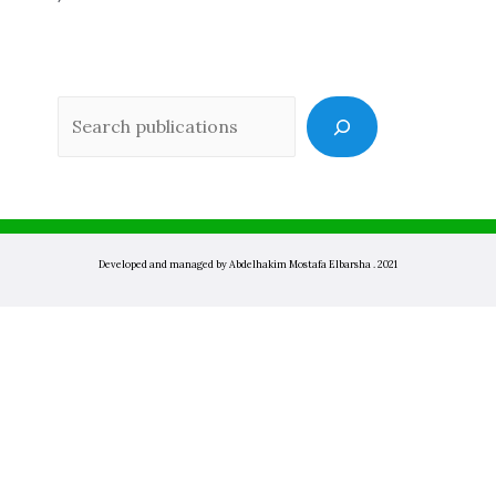
Sea
Developed and managed by Abdelhakim Mostafa Elbarsha . 2021