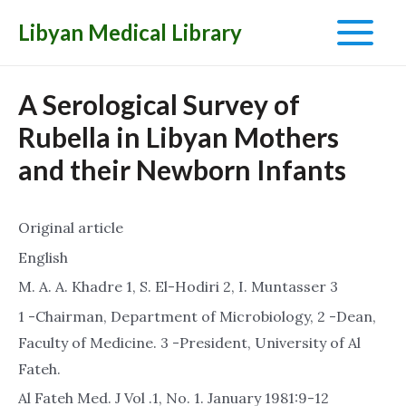
Libyan Medical Library
Main
Menu
A Serological Survey of
Rubella in Libyan Mothers
and their Newborn Infants
Original article
English
M. A. A. Khadre 1, S. El-Hodiri 2, I. Muntasser 3
1 -Chairman, Department of Microbiology, 2 -Dean,
Faculty of Medicine. 3 -President, University of Al
Fateh.
Al Fateh Med. J Vol .1, No. 1. January 1981:9-12