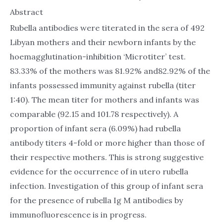
Abstract
Rubella antibodies were titerated in the sera of 492
Libyan mothers and their newborn infants by the
hoemagglutination-inhibition ‘Microtiter’ test.
83.33% of the mothers was 81.92% and82.92% of the
infants possessed immunity against rubella (titer
1:40). The mean titer for mothers and infants was
comparable (92.15 and 101.78 respectively). A
proportion of infant sera (6.09%) had rubella
antibody titers 4-fold or more higher than those of
their respective mothers. This is strong suggestive
evidence for the occurrence of in utero rubella
infection. Investigation of this group of infant sera
for the presence of rubella Ig M antibodies by
immunofluorescence is in progress.