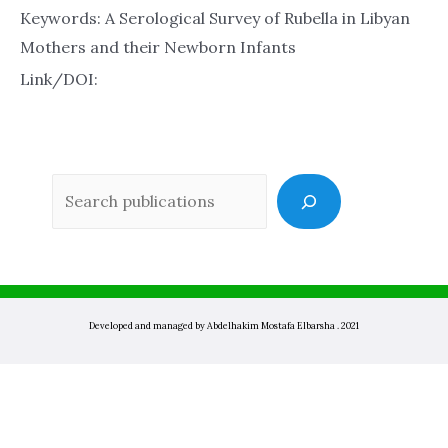
Keywords: A Serological Survey of Rubella in Libyan
Mothers and their Newborn Infants
Link/DOI:
Sea
Developed and managed by Abdelhakim Mostafa Elbarsha . 2021