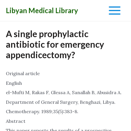
Libyan Medical Library
Main
Menu
A single prophylactic
antibiotic for emergency
appendicectomy?
Original article
English
el-Mufti M, Rakas F, Glessa A, Sanallah B, Abusidra A.
Department of General Surgery, Benghazi, Libya.
Chemotherapy. 1989;35(5):383-8.
Abstract
This paper reports the results of a prospective