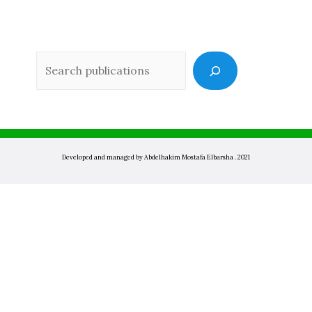
Sea
Developed and managed by Abdelhakim Mostafa Elbarsha . 2021