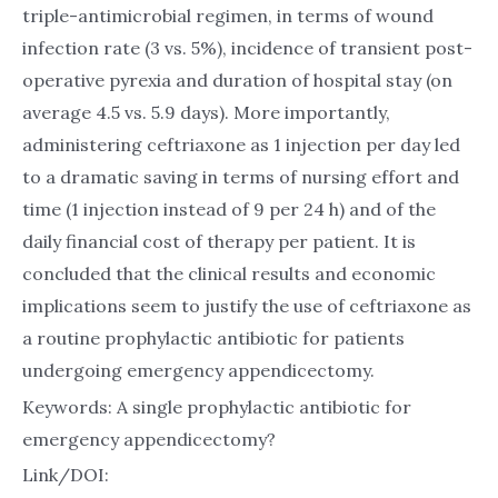
triple-antimicrobial regimen, in terms of wound
infection rate (3 vs. 5%), incidence of transient post-
operative pyrexia and duration of hospital stay (on
average 4.5 vs. 5.9 days). More importantly,
administering ceftriaxone as 1 injection per day led
to a dramatic saving in terms of nursing effort and
time (1 injection instead of 9 per 24 h) and of the
daily financial cost of therapy per patient. It is
concluded that the clinical results and economic
implications seem to justify the use of ceftriaxone as
a routine prophylactic antibiotic for patients
undergoing emergency appendicectomy.
Keywords: A single prophylactic antibiotic for
emergency appendicectomy?
Link/DOI: