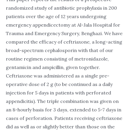
randomized study of antibiotic prophylaxis in 200
patients over the age of 12 years undergoing
emergency appendicectomy at Al-Jala Hospital for
Trauma and Emergency Surgery, Benghazi. We have
compared the efficacy of ceftriaxone, a long-acting
broad-spectrum cephalosporin with that of our
routine regimen consisting of metronidazole,
gentamicin and ampicillin, given together.
Ceftriaxone was administered as a single pre-
operative dose of 2 g (to be continued as a daily
injection for 5 days in patients with perforated
appendicitis). The triple combination was given on
an 8-hourly basis for 3 days, extended to 5-7 days in
cases of perforation. Patients receiving ceftriaxone
did as well as or slightly better than those on the