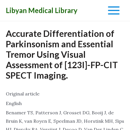
Libyan Medical Library
Main
Menu
Accurate Differentiation of
Parkinsonism and Essential
Tremor Using Visual
Assessment of [123I]-FP-CIT
SPECT Imaging.
Original article
English
Benamer TS, Patterson J, Grosset DG, Booij J, de
Bruin K, van Royen E, Speelman JD, Horstink MH, Sips
HJ, Dierckx RA, Versijpt J, Decoo D, Van Der Linden C,