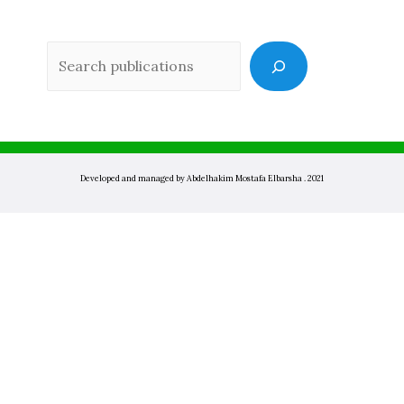
Sea
Developed and managed by Abdelhakim Mostafa Elbarsha . 2021