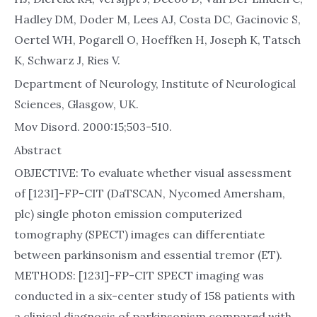
Hadley DM, Doder M, Lees AJ, Costa DC, Gacinovic S,
Oertel WH, Pogarell O, Hoeffken H, Joseph K, Tatsch
K, Schwarz J, Ries V.
Department of Neurology, Institute of Neurological
Sciences, Glasgow, UK.
Mov Disord. 2000:15;503-510.
Abstract
OBJECTIVE: To evaluate whether visual assessment
of [123I]-FP-CIT (DaTSCAN, Nycomed Amersham,
plc) single photon emission computerized
tomography (SPECT) images can differentiate
between parkinsonism and essential tremor (ET).
METHODS: [123I]-FP-CIT SPECT imaging was
conducted in a six-center study of 158 patients with
a clinical diagnosis of parkinsonism compared with