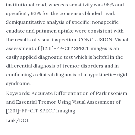
institutional read, whereas sensitivity was 95% and
specificity 93% for the consensus blinded read.
Semiquantitative analysis of specific: nonspecific
caudate and putamen uptake were consistent with
the results of visual inspection. CONCLUSION: Visual
assessment of [123I]-FP-CIT SPECT images is an
easily applied diagnostic test which is helpful in the
differential diagnosis of tremor disorders and in
confirming a clinical diagnosis of a hypokinetic-rigid
syndrome.
Keywords: Accurate Differentiation of Parkinsonism
and Essential Tremor Using Visual Assessment of
[123I]-FP-CIT SPECT Imaging.
Link/DOI: