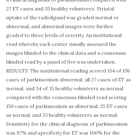
27 ET cases and 35 healthy volunteers. Striatal
uptake of the radioligand was graded normal or
abnormal, and abnormal images were further
graded to three levels of severity. An institutional
read whereby each center visually assessed the
images blinded to the clinical data and a consensus
blinded read by a panel of five was undertaken.
RESULTS: The institutional reading scored 154 of 158
cases of parkinsonism abnormal, all 27 cases of ET as
normal, and 34 of 35 healthy volunteers as normal
compared with the consensus blinded read scoring
150 cases of parkinsonism as abnormal, 25 ET cases
as normal, and 33 healthy volunteers as normal.
Sensitivity for the clinical diagnosis of parkinsonism
was 97% and specificity for ET was 100% for the