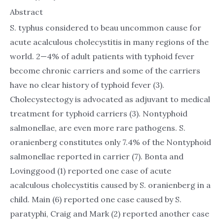
Abstract
S. typhus considered to beau uncommon cause for
acute acalculous cholecystitis in many regions of the
world. 2—4% of adult patients with typhoid fever
become chronic carriers and some of the carriers
have no clear history of typhoid fever (3).
Cholecystectogy is advocated as adjuvant to medical
treatment for typhoid carriers (3). Nontyphoid
salmonellae, are even more rare pathogens. S.
oranienberg constitutes only 7.4% of the Nontyphoid
salmonellae reported in carrier (7). Bonta and
Lovinggood (1) reported one case of acute
acalculous cholecystitis caused by S. oranienberg in a
child. Main (6) reported one case caused by S.
paratyphi, Craig and Mark (2) reported another case