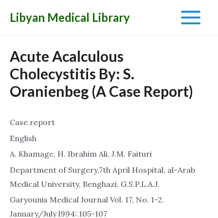
Libyan Medical Library
Main
Menu
Acute Acalculous
Cholecystitis By: S.
Oranienbeg (A Case Report)
Case report
English
A. Khamage, H. Ibrahim Ali, J.M. Faituri
Department of Surgery,7th April Hospital, al-Arab
Medical University, Benghazi, G.S.P.L.A.J.
Garyounis Medical Journal Vol. 17, No. 1-2.
January/July l994:.105-107