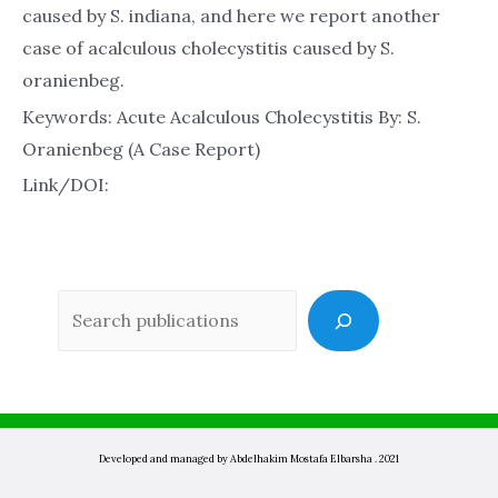
caused by S. indiana, and here we report another
case of acalculous cholecystitis caused by S.
oranienbeg.
Keywords: Acute Acalculous Cholecystitis By: S.
Oranienbeg (A Case Report)
Link/DOI:
Sea
Developed and managed by Abdelhakim Mostafa Elbarsha . 2021