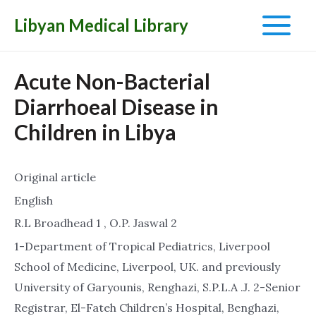
Libyan Medical Library
Main
Menu
Acute Non-Bacterial
Diarrhoeal Disease in
Children in Libya
Original article
English
R.L Broadhead 1 , O.P. Jaswal 2
1-Department of Tropical Pediatrics, Liverpool
School of Medicine, Liverpool, UK. and previously
University of Garyounis, Renghazi, S.P.L.A .J. 2-Senior
Registrar, El-Fateh Children’s Hospital, Benghazi,