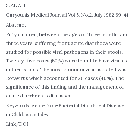
S.P.L A .J.
Garyounis Medical Journal Vol 5, No.2. July 1982:39-41
Abstract
Fifty children, between the ages of three months and
three years, suffering front acute diarrhoea were
studied for possible viral pathogens in their stools.
Twenty- five cases (50%) were found to have viruses
in their stools. The most common virus isolated was
Rotavirus which accounted for 20 cases (40%). The
significance of this finding and the management of
acute diarrhoea is discussed.
Keywords: Acute Non-Bacterial Diarrhoeal Disease
in Children in Libya
Link/DOI: