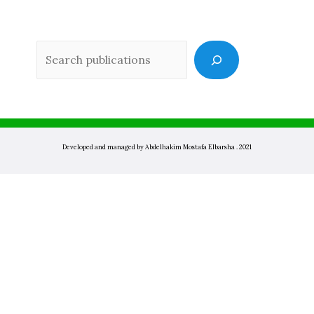
Sea
Developed and managed by Abdelhakim Mostafa Elbarsha . 2021