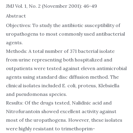
JMJ Vol. 1, No. 2 (November 2001): 46-49
Abstract
Objectives: To study the antibiotic susceptibility of
uropathogens to most commonly used antibacterial
agents.
Methods: A total number of 371 bacterial isolate
from urine representing both hospitalized and
outpatients were tested against eleven antimicrobial
agents using standard disc diffusion method. The
clinical isolates included E. coli, proteus, Klebsiella
and pseudomonas species.
Results: Of the drugs tested, Nalidixic acid and
Nitrofurantoin showed excellent activity against
most of the uropathogens. However, these isolates
were highly resistant to trimethoprim-