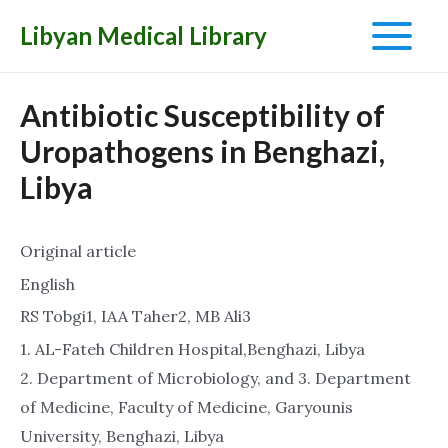
Libyan Medical Library
Main
Menu
Antibiotic Susceptibility of
Uropathogens in Benghazi,
Libya
Original article
English
RS Tobgi1, IAA Taher2, MB Ali3
1. AL-Fateh Children Hospital,Benghazi, Libya
2. Department of Microbiology, and 3. Department
of Medicine, Faculty of Medicine, Garyounis
University, Benghazi, Libya