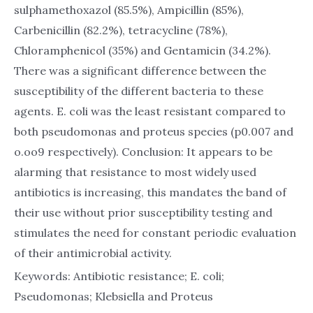
sulphamethoxazol (85.5%), Ampicillin (85%),
Carbenicillin (82.2%), tetracycline (78%),
Chloramphenicol (35%) and Gentamicin (34.2%).
There was a significant difference between the
susceptibility of the different bacteria to these
agents. E. coli was the least resistant compared to
both pseudomonas and proteus species (p0.007 and
o.oo9 respectively). Conclusion: It appears to be
alarming that resistance to most widely used
antibiotics is increasing, this mandates the band of
their use without prior susceptibility testing and
stimulates the need for constant periodic evaluation
of their antimicrobial activity.
Keywords: Antibiotic resistance; E. coli;
Pseudomonas; Klebsiella and Proteus