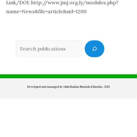
Link/DOI: http://www.jmj.org.ly/modules.php?
name=News&file=article&sid=1200
Sea
Developed and managed by Abdelhakim Mostafa Elbarsha . 2021