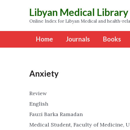
Libyan Medical Library
Online Index for Libyan Medical and health-rela
Home
Journals
Books
Anxiety
Review
English
Fauzi Barka Ramadan
Medical Student, Faculty of Medicine, U