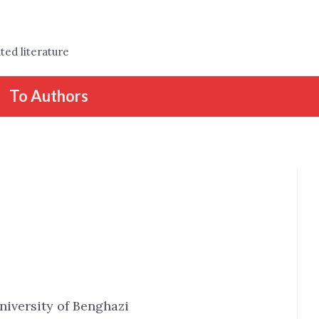
ted literature
To Authors
niversity of Benghazi