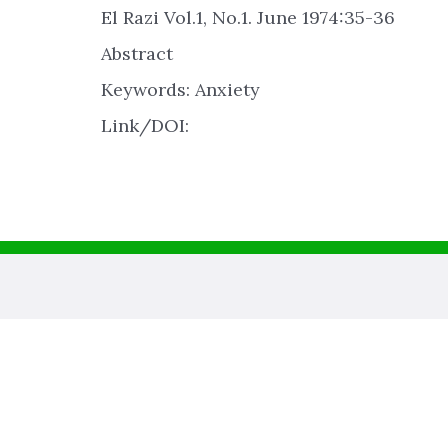
El Razi Vol.1, No.1. June 1974:35-36
Abstract
Keywords: Anxiety
Link/DOI: