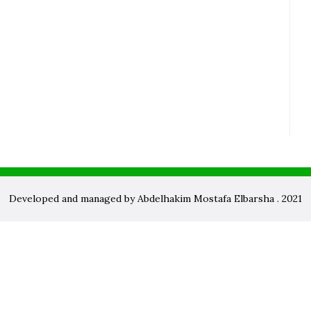
Developed and managed by Abdelhakim Mostafa Elbarsha . 2021