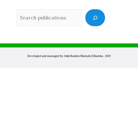
Sea
Developed and managed by Abdelhakim Mostafa Elbarsha . 2021