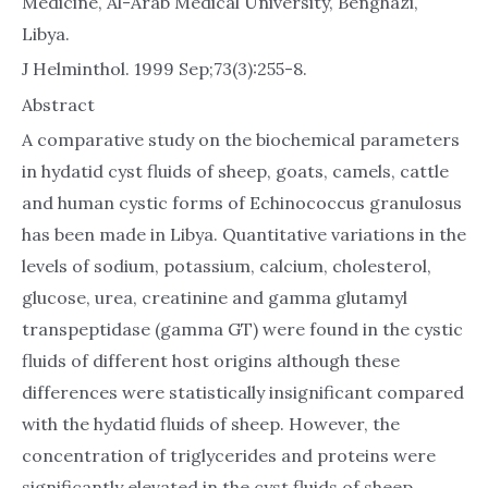
Medicine, Al-Arab Medical University, Benghazi,
Libya.
J Helminthol. 1999 Sep;73(3):255-8.
Abstract
A comparative study on the biochemical parameters
in hydatid cyst fluids of sheep, goats, camels, cattle
and human cystic forms of Echinococcus granulosus
has been made in Libya. Quantitative variations in the
levels of sodium, potassium, calcium, cholesterol,
glucose, urea, creatinine and gamma glutamyl
transpeptidase (gamma GT) were found in the cystic
fluids of different host origins although these
differences were statistically insignificant compared
with the hydatid fluids of sheep. However, the
concentration of triglycerides and proteins were
significantly elevated in the cyst fluids of sheep