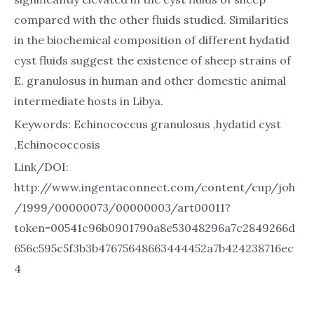
compared with the other fluids studied. Similarities
in the biochemical composition of different hydatid
cyst fluids suggest the existence of sheep strains of
E. granulosus in human and other domestic animal
intermediate hosts in Libya.
Keywords: Echinococcus granulosus ,hydatid cyst
,Echinococcosis
Link/DOI:
http://www.ingentaconnect.com/content/cup/joh
/1999/00000073/00000003/art00011?
token=00541c96b0901790a8e53048296a7c2849266d
656c595c5f3b3b47675648663444452a7b424238716ec
4