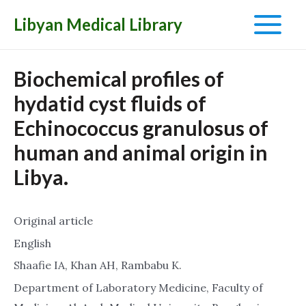
Libyan Medical Library
Main
Menu
Biochemical profiles of
hydatid cyst fluids of
Echinococcus granulosus of
human and animal origin in
Libya.
Original article
English
Shaafie IA, Khan AH, Rambabu K.
Department of Laboratory Medicine, Faculty of