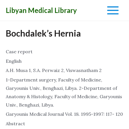
Libyan Medical Library
Main
Menu
Bochdalek’s Hernia
Case report
English
A.H. Musa 1, S.A. Perwaiz 2, Viswasnatham 2
1-Department surgery, Faculty of Medicine,
Garyounis Univ., Benghazi, Libya. 2-Department of
Anatomy & Histology, Faculty of Medicine, Garyounis
Univ., Benghazi, Libya.
Garyounis Medical Journal Vol. 18. 1995-1997: 117- 120
Abstract