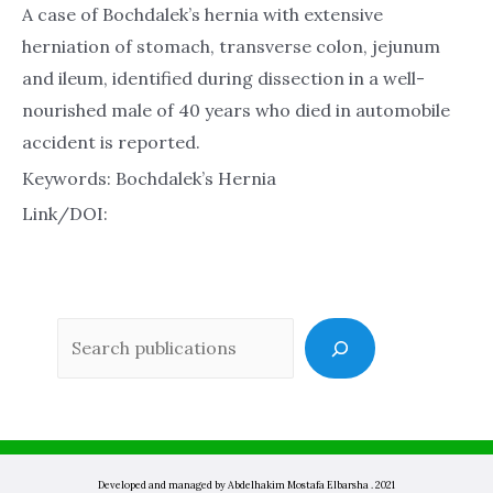
A case of Bochdalek’s hernia with extensive
herniation of stomach, transverse colon, jejunum
and ileum, identified during dissection in a well-
nourished male of 40 years who died in automobile
accident is reported.
Keywords: Bochdalek’s Hernia
Link/DOI:
Sea
Developed and managed by Abdelhakim Mostafa Elbarsha . 2021