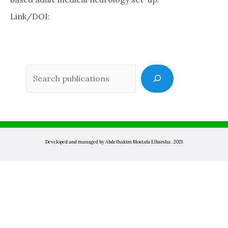
Link/DOI:
Sea
Developed and managed by Abdelhakim Mostafa Elbarsha . 2021