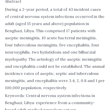
Abstract
During a 2-year period, a total of 43 incident cases
of central nervous system infections occurred in the
adult (aged 15 years and above) population in
Benghazi, Libya. This comprised 17 patients with
aseptic meningitis, 10 acute bacterial meningitis,
four tuberculous meningitis, five encephalitis, four
neurosyphilis, two hydatidosis and one bilharzial
myelopathy. The aetiology of the aseptic meningitis
and encephalitis could not be established. The annual
incidence rates of aseptic, septic and tuberculous
meningitis, and encephalitis were 3.4, 2, 0.8 and 1 per
100,000 population, respectively.
Keywords: Central nervous system infections in
Benghazi, Libya: experience from a community-
based adult medical neurology set-up.