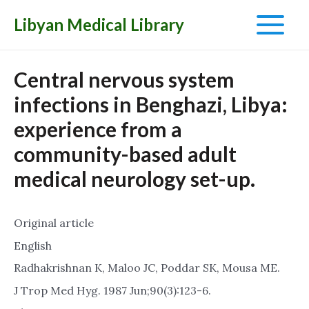
Libyan Medical Library
Main
Menu
Central nervous system
infections in Benghazi, Libya:
experience from a
community-based adult
medical neurology set-up.
Original article
English
Radhakrishnan K, Maloo JC, Poddar SK, Mousa ME.
J Trop Med Hyg. 1987 Jun;90(3):123-6.