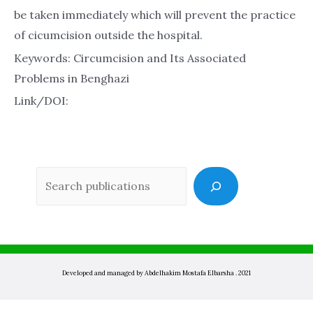
be taken immediately which will prevent the practice
of cicumcision outside the hospital.
Keywords: Circumcision and Its Associated
Problems in Benghazi
Link/DOI:
Sea
Developed and managed by Abdelhakim Mostafa Elbarsha . 2021