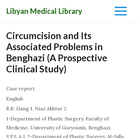
Libyan Medical Library
Main
Menu
Circumcision and Its
Associated Problems in
Benghazi (A Prospective
Clinical Study)
Case report
English
R.K. Gang 1, Niaz Akhtar 2
1-Department of Plastic Surgery, Faculty of
Medicine, University of Garyounis, Benghazi,
S.P.L.A.J. 2-Department of Plastic Surgery, Al-Jalla