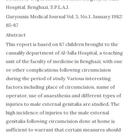
Hospital, Benghazi, S.P.L.A.J.
Garyounis Medical Journal Vol. 5, No.1. January 1982:
85-87
Abstract
This report is based on 87 children brought to the
casualily department of Al-Jalla Hospital, a teaching
unit of the faculty of medicine in Benghazi, with one
or other complications following circumcision
during the period of study. Various interesting
factors including place of circumcision, name of
operator, use of anaesthesia and different types of
injuries to male external genitalia are studied. The
high incidence of injuries to the male external
genitalia following circumcision done at home is
sufficient to warrant that certain measures should