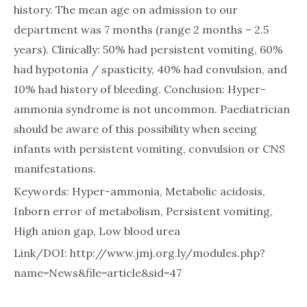
history. The mean age on admission to our
department was 7 months (range 2 months – 2.5
years). Clinically: 50% had persistent vomiting, 60%
had hypotonia / spasticity, 40% had convulsion, and
10% had history of bleeding. Conclusion: Hyper-
ammonia syndrome is not uncommon. Paediatrician
should be aware of this possibility when seeing
infants with persistent vomiting, convulsion or CNS
manifestations.
Keywords: Hyper-ammonia, Metabolic acidosis,
Inborn error of metabolism, Persistent vomiting,
High anion gap, Low blood urea
Link/DOI: http://www.jmj.org.ly/modules.php?
name=News&file=article&sid=47