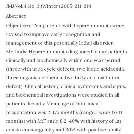
JMJ Vol.4 No. 3 (Winter) 2005: 211-214
Abstract
Objectives: Ten patients with hyper-ammonia were
revised to improve early recognition and
management of this potentially lethal disorder.
Methods: Hyper-ammonia diagnosed in our patients
clinically and biochemically within one year period
(three with urea cycle defects, two lactic acidaemia,
three organic acidaemia, two fatty acid oxidation
defect). Clinical history, clinical symptoms and signs,
and biochemical investigations were studied in all
patients. Results: Mean age of 1st clinical
presentation was 2.475 months (range 1 week to 11
months) with M:F ratio 8:2, 40% with history of 1st
cousin consanguinity and 30% with positive family