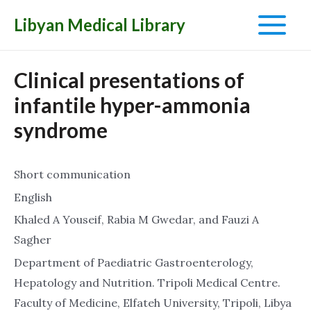
Libyan Medical Library
Main
Menu
Clinical presentations of
infantile hyper-ammonia
syndrome
Short communication
English
Khaled A Youseif, Rabia M Gwedar, and Fauzi A
Sagher
Department of Paediatric Gastroenterology,
Hepatology and Nutrition. Tripoli Medical Centre.
Faculty of Medicine, Elfateh University, Tripoli, Libya