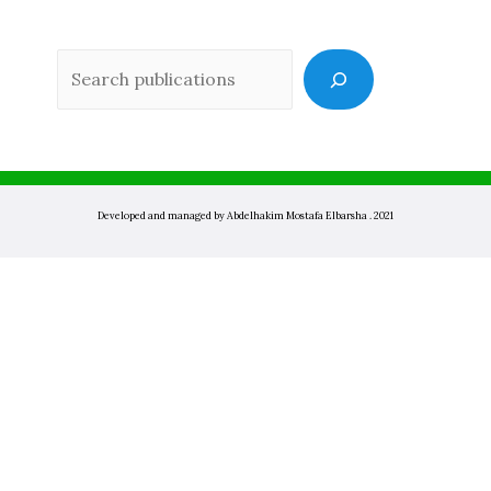
Sea
Developed and managed by Abdelhakim Mostafa Elbarsha . 2021