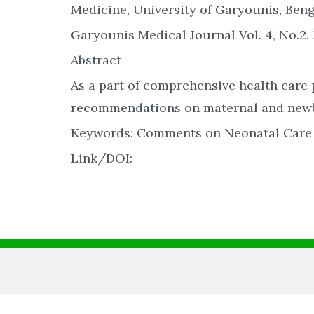
Medicine, University of Garyounis, Bengha
Garyounis Medical Journal Vol. 4, No.2. 
Abstract
As a part of comprehensive health care
recommendations on maternal and newbo
Keywords: Comments on Neonatal Care 
Link/DOI: