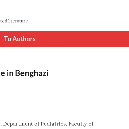
ted literature
To Authors
e in Benghazi
, Department of Pediatrics, Faculty of