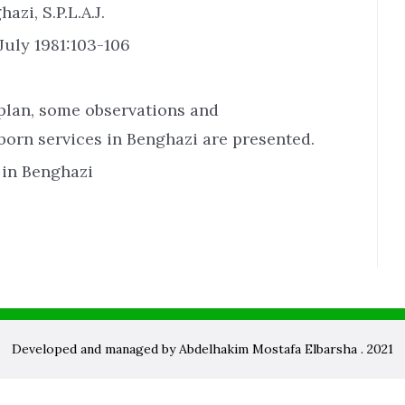
zi, S.P.L.A.J.
July 1981:103-106
 plan, some observations and
rn services in Benghazi are presented.
in Benghazi
Developed and managed by Abdelhakim Mostafa Elbarsha . 2021