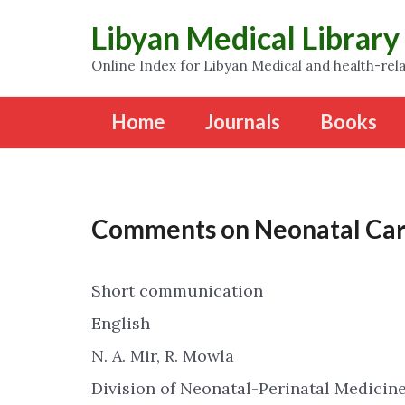
Libyan Medical Library
Online Index for Libyan Medical and health-rela
Home
Journals
Books
Comments on Neonatal Car
Short communication
English
N. A. Mir, R. Mowla
Division of Neonatal-Perinatal Medicine