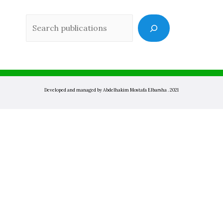
Sea
Developed and managed by Abdelhakim Mostafa Elbarsha . 2021