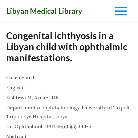
Libyan Medical Library
Main
Menu
Congenital ichthyosis in a
Libyan child with ophthalmic
manifestations.
Case report
English
Elshtewi M, Archer DB.
Department of Ophthalmology, University of Tripoli,
Tripoli Eye Hospital, Libya.
Int Ophthalmol. 1991 Sep;15(5):343-5.
Abstract