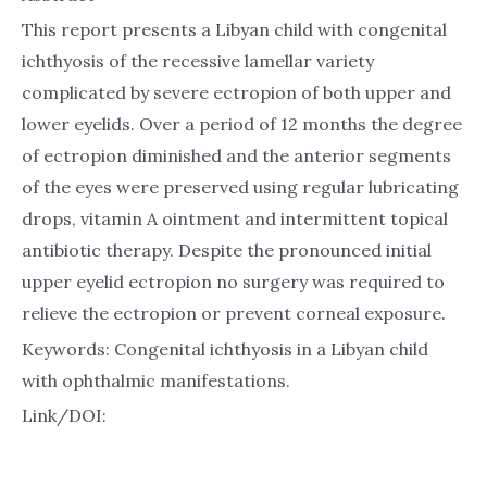
This report presents a Libyan child with congenital
ichthyosis of the recessive lamellar variety
complicated by severe ectropion of both upper and
lower eyelids. Over a period of 12 months the degree
of ectropion diminished and the anterior segments
of the eyes were preserved using regular lubricating
drops, vitamin A ointment and intermittent topical
antibiotic therapy. Despite the pronounced initial
upper eyelid ectropion no surgery was required to
relieve the ectropion or prevent corneal exposure.
Keywords: Congenital ichthyosis in a Libyan child
with ophthalmic manifestations.
Link/DOI: