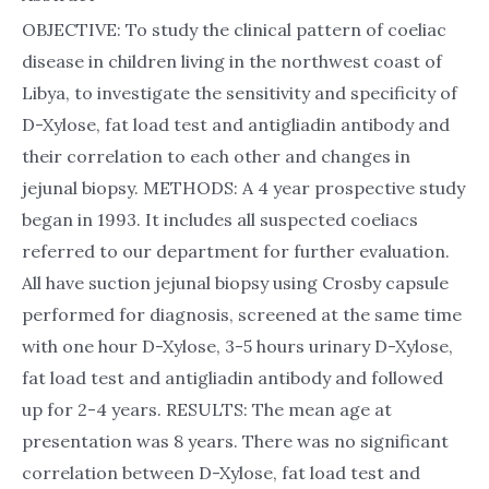
OBJECTIVE: To study the clinical pattern of coeliac
disease in children living in the northwest coast of
Libya, to investigate the sensitivity and specificity of
D-Xylose, fat load test and antigliadin antibody and
their correlation to each other and changes in
jejunal biopsy. METHODS: A 4 year prospective study
began in 1993. It includes all suspected coeliacs
referred to our department for further evaluation.
All have suction jejunal biopsy using Crosby capsule
performed for diagnosis, screened at the same time
with one hour D-Xylose, 3-5 hours urinary D-Xylose,
fat load test and antigliadin antibody and followed
up for 2-4 years. RESULTS: The mean age at
presentation was 8 years. There was no significant
correlation between D-Xylose, fat load test and