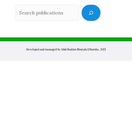
Sea
Developed and managed by Abdelhakim Mostafa Elbarsha . 2021