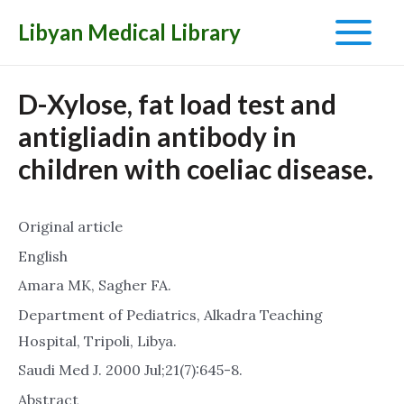
Libyan Medical Library
Main
Menu
D-Xylose, fat load test and
antigliadin antibody in
children with coeliac disease.
Original article
English
Amara MK, Sagher FA.
Department of Pediatrics, Alkadra Teaching
Hospital, Tripoli, Libya.
Saudi Med J. 2000 Jul;21(7):645-8.
Abstract