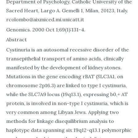
Department of Psychology, Catholic University of the
Sacred Heart, Largo A. Gemelli 1, Milan, 20123, Italy.
rcolombo@aixmiced.mi.unicatt.it
Genomics. 2000 Oct 1;69(1):131-4.
Abstract
Cystinuria is an autosomal recessive disorder of the
transepithelial transport of amino acids, clinically
manifested by the development of kidney stones.
Mutations in the gene encoding rBAT (SLC3A1, on
chromosome 2p16.3) are linked to type I cystinuria,
while the SLC7A9 locus (19q13.1), expressing b0,+ AT
protein, is involved in non-type I cystinuria, which is
very common among Libyan Jews. Applying two
methods for linkage disequilibrium analysis to
haplotype data spanning six 19q12-q13.1 polymorphic