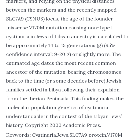
markers, and relying on the physical distances
between the markers and the recently mapped
SLC7A9 (CSNU3) locus, the age of the founder
missense V170M mutation causing non-type I
cystinuria in Jews of Libyan ancestry is calculated to
be approximately 14 to 15 generations (g) (95%
confidence interval: 9-20 g) or slightly more. The
estimated age dates the most recent common
ancestor of the mutation-bearing chromosomes
back to the time (or some decades before) Jewish
families settled in Libya following their expulsion
from the Iberian Peninsula. This finding makes the
molecular population genetics of cystinuria
understandable in the context of the Libyan Jews’
history. Copyright 2000 Academic Press.
Keywords: Cystinuria,Jews,SLC7A9 protein,V170M