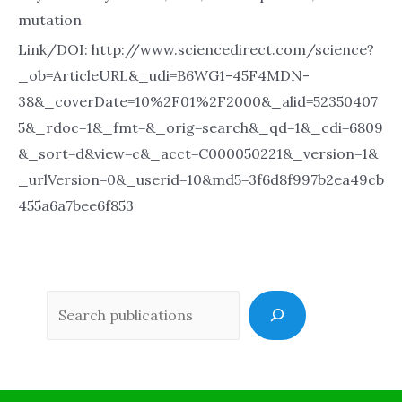
mutation
Link/DOI: http://www.sciencedirect.com/science?
_ob=ArticleURL&_udi=B6WG1-45F4MDN-
38&_coverDate=10%2F01%2F2000&_alid=52350407
5&_rdoc=1&_fmt=&_orig=search&_qd=1&_cdi=6809
&_sort=d&view=c&_acct=C000050221&_version=1&
_urlVersion=0&_userid=10&md5=3f6d8f997b2ea49cb
455a6a7bee6f853
Sea