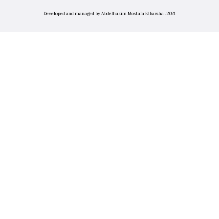
Developed and managed by Abdelhakim Mostafa Elbarsha . 2021