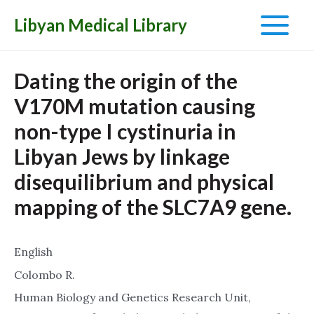
Libyan Medical Library
Main
Menu
Dating the origin of the
V170M mutation causing
non-type I cystinuria in
Libyan Jews by linkage
disequilibrium and physical
mapping of the SLC7A9 gene.
English
Colombo R.
Human Biology and Genetics Research Unit,