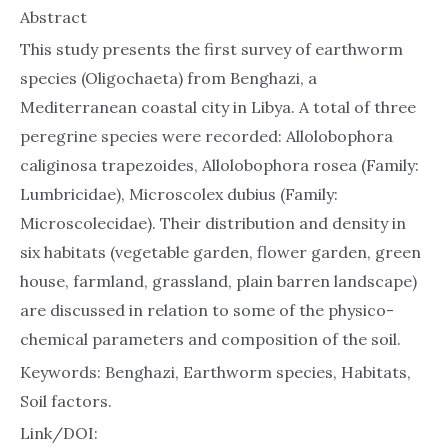
Abstract
This study presents the first survey of earthworm
species (Oligochaeta) from Benghazi, a
Mediterranean coastal city in Libya. A total of three
peregrine species were recorded: Allolobophora
caliginosa trapezoides, Allolobophora rosea (Family:
Lumbricidae), Microscolex dubius (Family:
Microscolecidae). Their distribution and density in
six habitats (vegetable garden, flower garden, green
house, farmland, grassland, plain barren landscape)
are discussed in relation to some of the physico-
chemical parameters and composition of the soil.
Keywords: Benghazi, Earthworm species, Habitats,
Soil factors.
Link/DOI: