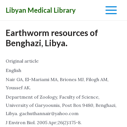
Libyan Medical Library
Main
Menu
Earthworm resources of
Benghazi, Libya.
Original article
English
Nair GA, El-Mariami MA, Briones MJ, Filogh AM,
Youssef AK.
Department of Zoology, Faculty of Science,
University of Garyoounis, Post Box 9480, Benghazi,
Libya. gachuthannair@yahoo.com
J Environ Biol. 2005 Apr;26(2):175-8.