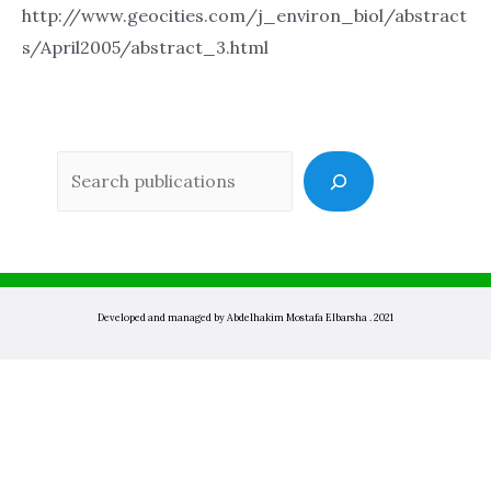
http://www.geocities.com/j_environ_biol/abstract
s/April2005/abstract_3.html
Sea
Developed and managed by Abdelhakim Mostafa Elbarsha . 2021