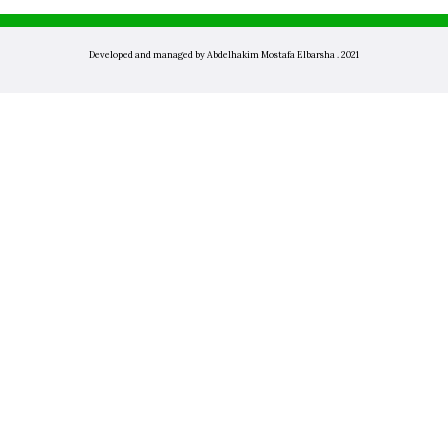
Developed and managed by Abdelhakim Mostafa Elbarsha . 2021