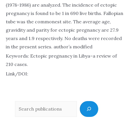
(1978-1986) are analyzed. The incidence of ectopic
pregnancy is found to be 1 in 690 live births. Fallopian
tube was the commonest site. The average age,
gravidity and parity for ectopic pregnancy are 27.9
years and 1.9 respectively. No deaths were recorded
in the present series. author’s modified
Keywords: Ectopic pregnancy in Libya–a review of
210 cases.
Link/DOI:
Sea