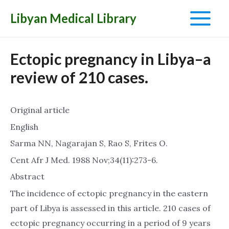
Libyan Medical Library
Main
Menu
Ectopic pregnancy in Libya–a
review of 210 cases.
Original article
English
Sarma NN, Nagarajan S, Rao S, Frites O.
Cent Afr J Med. 1988 Nov;34(11):273-6.
Abstract
The incidence of ectopic pregnancy in the eastern
part of Libya is assessed in this article. 210 cases of
ectopic pregnancy occurring in a period of 9 years