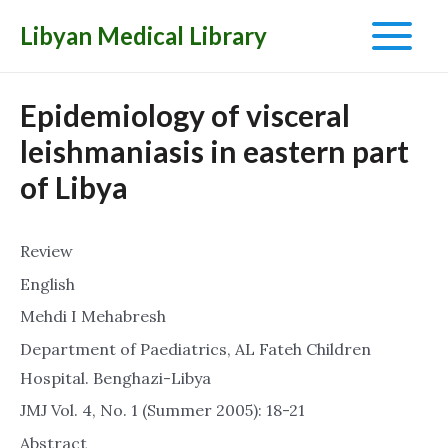
Libyan Medical Library
Main
Menu
Epidemiology of visceral
leishmaniasis in eastern part
of Libya
Review
English
Mehdi I Mehabresh
Department of Paediatrics, AL Fateh Children
Hospital. Benghazi-Libya
JMJ Vol. 4, No. 1 (Summer 2005): 18-21
Abstract