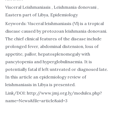
Visceral Leishmaniasis , Leishmania donovani ,
Eastern part of Libya, Epidemiology
Keywords: Visceral leishmaniasis (Vl) is a tropical
disease caused by protozoan leishmania donovani.
The chief clinical features of the disease include
prolonged fever, abdominal distension, loss of
appetite, pallor, hepatosplenomegaly with
pancytopenia and hyperglobulinaemia. It is
potentially fatal if left untreated or diagnosed late.
In this article an epidemiology review of
leishmaniasis in Libya is presented.
Link/DOI: http://www.jmj.org.ly/modules.php?
name=News&file=article&sid=3