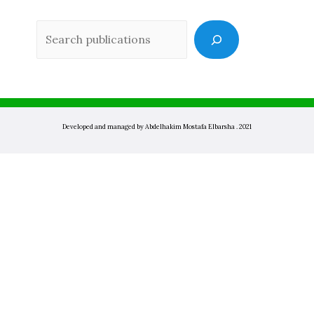
Sea
Developed and managed by Abdelhakim Mostafa Elbarsha . 2021