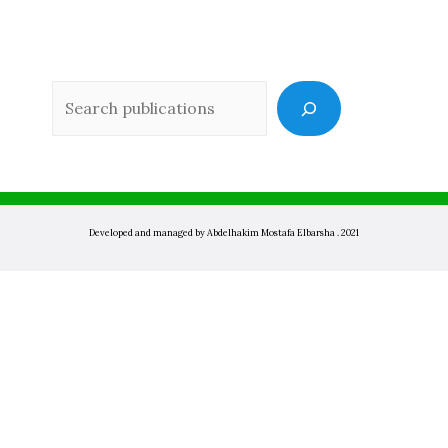
Sea
Developed and managed by Abdelhakim Mostafa Elbarsha . 2021