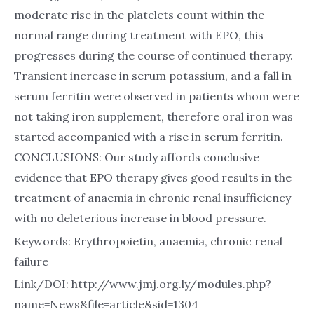
moderate rise in the platelets count within the
normal range during treatment with EPO, this
progresses during the course of continued therapy.
Transient increase in serum potassium, and a fall in
serum ferritin were observed in patients whom were
not taking iron supplement, therefore oral iron was
started accompanied with a rise in serum ferritin.
CONCLUSIONS: Our study affords conclusive
evidence that EPO therapy gives good results in the
treatment of anaemia in chronic renal insufficiency
with no deleterious increase in blood pressure.
Keywords: Erythropoietin, anaemia, chronic renal
failure
Link/DOI: http://www.jmj.org.ly/modules.php?
name=News&file=article&sid=1304