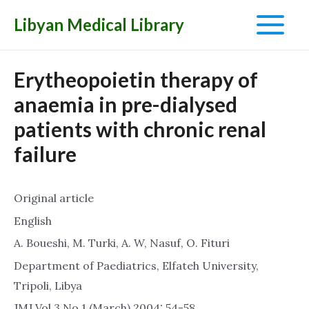
Libyan Medical Library
Main
Menu
Erytheopoietin therapy of
anaemia in pre-dialysed
patients with chronic renal
failure
Original article
English
A. Boueshi, M. Turki, A. W, Nasuf, O. Fituri
Department of Paediatrics, Elfateh University,
Tripoli, Libya
JMJ Vol.3 No.1 (March) 2004: 54-58