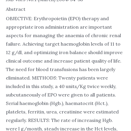
Abstract
OBJECTIVE: Erythropoietin (EPO) therapy and
appropriate iron administration are important
aspects for managing the anaemia of chronic renal
failure. Achieving target haemoglobin levels of 11 to
12 g/dl, and optimizing iron balance should improve
clinical outcome and increase patient quality of life.
The need for blood transfusions has been largely
eliminated. METHODS: Twenty patients were
included in this study, a 40 units/Kg twice weekly,
subcutaneously of EPO were given to all patients.
Serial haemoglobin (Hgb.), haematocrit (Hct.),
platelets, ferritin, urea, creatinine were estimated
regularly. RESULTS: The rate of increasing Hgb.
were l g/month, steady increase in the Hct levels,