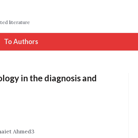
ted literature
To Authors
ology in the diagnosis and
naiet Ahmed3