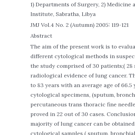
1) Departments of Surgery, 2) Medicine 
Institute, Sabratha, Libya
JMJ Vol.4 No. 2 (Autumn) 2005: 119-121
Abstract
The aim of the present work is to evalu
different cytological methods in suspec
the study comprised of 30 patients;( 28 
radiological evidence of lung cancer. T
to 83 years with an average age of 66.5 
cytological specimens, (sputum, bronch
percutaneous trans thoracic fine needle
proved in 22 out of 30 cases. Conclusion
majority of lung cancer can be obtained
cytological samples ( sputum, bronchia