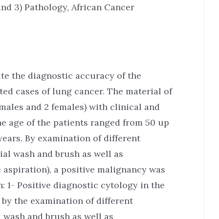
and 3) Pathology, African Cancer
ate the diagnostic accuracy of the
ted cases of lung cancer. The material of
males and 2 females) with clinical and
he age of the patients ranged from 50 up
years. By examination of different
ial wash and brush as well as
 aspiration), a positive malignancy was
: 1- Positive diagnostic cytology in the
 by the examination of different
l wash and brush as well as