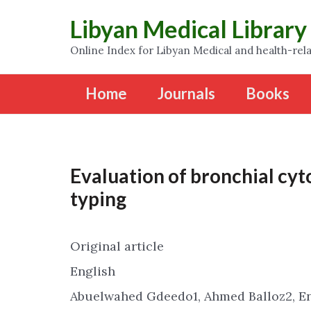
Libyan Medical Library
Online Index for Libyan Medical and health-rela
Home
Journals
Books
Evaluation of bronchial cyt
typing
Original article
English
Abuelwahed Gdeedo1, Ahmed Balloz2, E