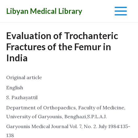
Libyan Medical Library
Main
Menu
Evaluation of Trochanteric
Fractures of the Femur in
India
Original article
English
S. Pazhayattil
Department of Orthopaedics, Faculty of Medicine,
University of Garyounis, Benghazi,S.P.L.A.J.
Garyounis Medical Journal Vol. 7, No. 2. July 1984:135-
138