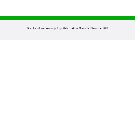
Developed and managed by Abdelhakim Mostafa Elbarsha . 2021