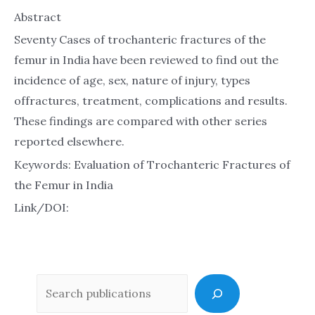
Abstract
Seventy Cases of trochanteric fractures of the
femur in India have been reviewed to find out the
incidence of age, sex, nature of injury, types
offractures, treatment, complications and results.
These findings are compared with other series
reported elsewhere.
Keywords: Evaluation of Trochanteric Fractures of
the Femur in India
Link/DOI:
Sea