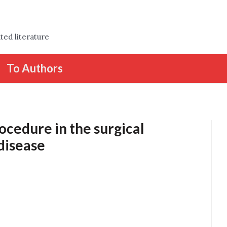
ted literature
To Authors
ocedure in the surgical
disease