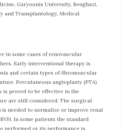
dicine, Garyounis University, Benghazi,
ry and Transplantology, Medical
e in some cases of renovascular
hers. Early interventional therapy is
is and certain types of fibromuscular
nature. Percutaneous angioplasty (PTA)
 is proved to be effective in the
ure are still considered. The surgical
 is needed to normalize or improve renal
f RVH. In some patients the standard
be performed or its performance is