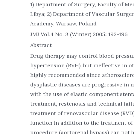
1) Department of Surgery, Faculty of Me
Libya; 2) Department of Vascular Surge
Academy, Warsaw, Poland
JMJ Vol.4 No. 3 (Winter) 2005: 192-196
Abstract
Drug therapy may control blood pressur
hypertension (RVH), but ineffective in ot
highly recommended since atheroscleros
dysplastic diseases are progressive in 
with the use of elastic component stents
treatment, restenosis and technical fail
treatment of renovascular disease (RVD)
function in addition to the treatment o
procedure (aortorenal bypass) can not 