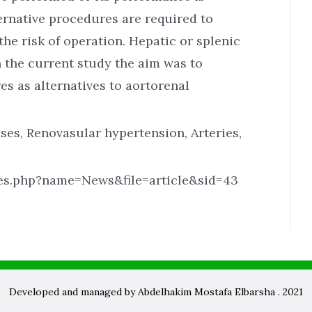
ternative procedures are required to
the risk of operation. Hepatic or splenic
In the current study the aim was to
s as alternatives to aortorenal
ses, Renovasular hypertension, Arteries,
les.php?name=News&file=article&sid=43
Developed and managed by Abdelhakim Mostafa Elbarsha . 2021