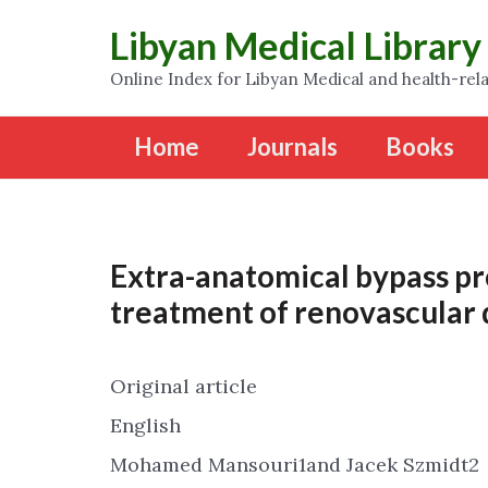
Libyan Medical Library
Online Index for Libyan Medical and health-rela
Home
Journals
Books
Extra-anatomical bypass pr
treatment of renovascular 
Original article
English
Mohamed Mansouri1and Jacek Szmidt2