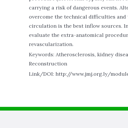
carrying a risk of dangerous events. Al
overcome the technical difficulties and 
circulation is the best inflow sources. 
evaluate the extra-anatomical procedure
revascularization.
Keywords: Atherosclerosis, kidney disea
Reconstruction
Link/DOI: http://www.jmj.org.ly/modu