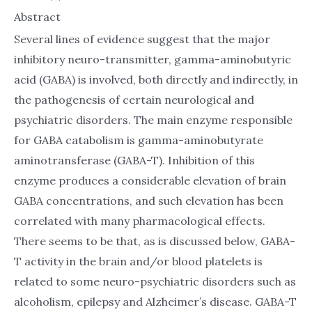
Abstract
Several lines of evidence suggest that the major
inhibitory neuro-transmitter, gamma-aminobutyric
acid (GABA) is involved, both directly and indirectly, in
the pathogenesis of certain neurological and
psychiatric disorders. The main enzyme responsible
for GABA catabolism is gamma-aminobutyrate
aminotransferase (GABA-T). Inhibition of this
enzyme produces a considerable elevation of brain
GABA concentrations, and such elevation has been
correlated with many pharmacological effects.
There seems to be that, as is discussed below, GABA-
T activity in the brain and/or blood platelets is
related to some neuro-psychiatric disorders such as
alcoholism, epilepsy and Alzheimer’s disease. GABA-T