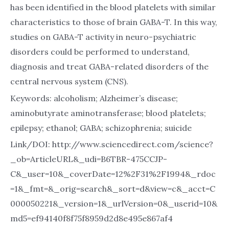
has been identified in the blood platelets with similar
characteristics to those of brain GABA-T. In this way,
studies on GABA-T activity in neuro-psychiatric
disorders could be performed to understand,
diagnosis and treat GABA-related disorders of the
central nervous system (CNS).
Keywords: alcoholism; Alzheimer’s disease;
aminobutyrate aminotransferase; blood platelets;
epilepsy; ethanol; GABA; schizophrenia; suicide
Link/DOI: http://www.sciencedirect.com/science?
_ob=ArticleURL&_udi=B6TBR-475CCJP-
C&_user=10&_coverDate=12%2F31%2F1994&_rdoc
=1&_fmt=&_orig=search&_sort=d&view=c&_acct=C
000050221&_version=1&_urlVersion=0&_userid=10&
md5=ef94140f8f75f8959d2d8e495e867af4