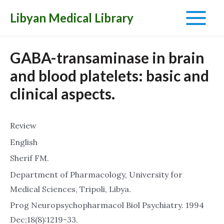
Libyan Medical Library
Main
Menu
GABA-transaminase in brain
and blood platelets: basic and
clinical aspects.
Review
English
Sherif FM.
Department of Pharmacology, University for
Medical Sciences, Tripoli, Libya.
Prog Neuropsychopharmacol Biol Psychiatry. 1994
Dec;18(8):1219-33.