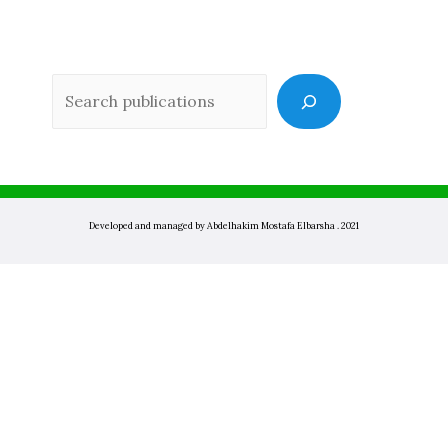
Sea
Developed and managed by Abdelhakim Mostafa Elbarsha . 2021