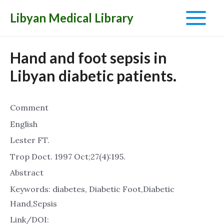
Libyan Medical Library
Main
Menu
Hand and foot sepsis in
Libyan diabetic patients.
Comment
English
Lester FT.
Trop Doct. 1997 Oct;27(4):195.
Abstract
Keywords: diabetes, Diabetic Foot,Diabetic
Hand,Sepsis
Link/DOI: