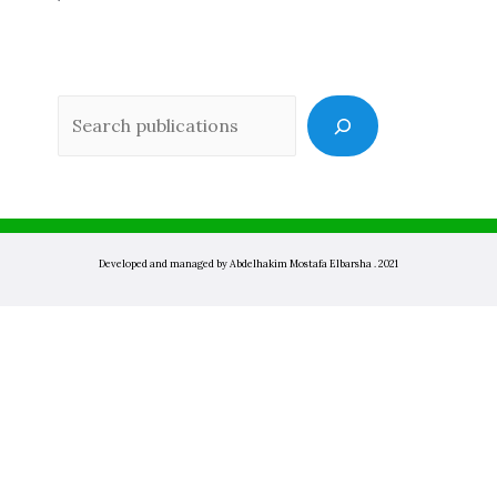
Sea
Developed and managed by Abdelhakim Mostafa Elbarsha . 2021