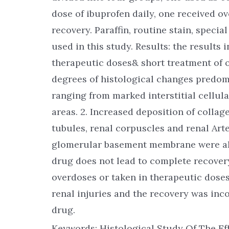
dose of ibuprofen daily, one received ov
recovery. Paraffin, routine stain, speci
used in this study. Results: the results 
therapeutic doses& short treatment of 
degrees of histological changes predomin
ranging from marked interstitial cellular
areas. 2. Increased deposition of colla
tubules, renal corpuscles and renal Arte
glomerular basement membrane were als
drug does not lead to complete recover
overdoses or taken in therapeutic doses
renal injuries and the recovery was inc
drug.
Keywords: Histological Study Of The Ef