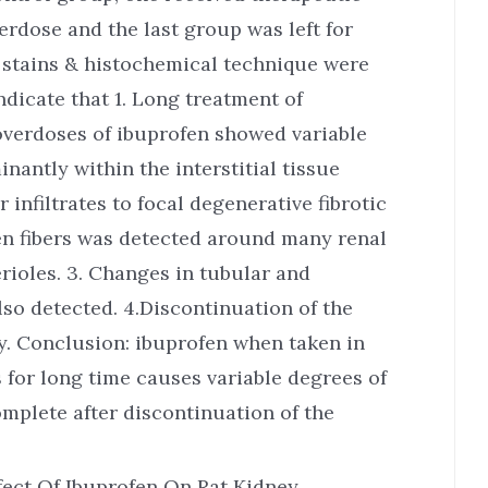
erdose and the last group was left for
al stains & histochemical technique were
indicate that 1. Long treatment of
overdoses of ibuprofen showed variable
antly within the interstitial tissue
 infiltrates to focal degenerative fibrotic
gen fibers was detected around many renal
rioles. 3. Changes in tubular and
o detected. 4.Discontinuation of the
y. Conclusion: ibuprofen when taken in
 for long time causes variable degrees of
omplete after discontinuation of the
fect Of Ibuprofen On Rat Kidney