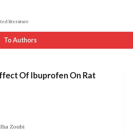
ted literature
To Authors
Effect Of Ibuprofen On Rat
alha Zoubi