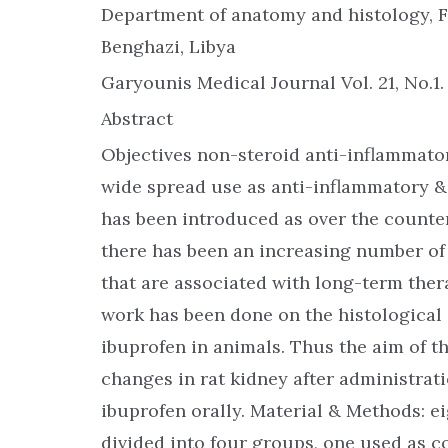
Department of anatomy and histology, F
Benghazi, Libya
Garyounis Medical Journal Vol. 21, No.1
Abstract
Objectives non-steroid anti-inflammato
wide spread use as anti-inflammatory &
has been introduced as over the counter
there has been an increasing number of 
that are associated with long-term the
work has been done on the histologica
ibuprofen in animals. Thus the aim of th
changes in rat kidney after administrat
ibuprofen orally. Material & Methods: e
divided into four groups, one used as c