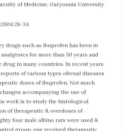
aculty of Medicine, Garyounis University
. 2004:28-34
ry drugs such as ibuprofen has been in
 analgesics for more than 30 years and
 drug in many countries. In recent years
reports of various types ofrenal diseases
rapeutic doses of ibuprofen. Not much
l changes accompanying the use of
is work is to study the histological
ion of therapeutic & overdoses of
ighty four male albino rats were used &
ontrol group, one received therapeutic