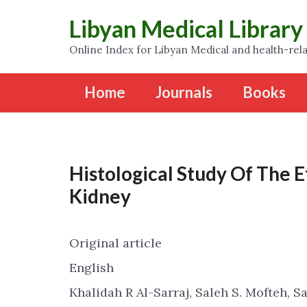
Libyan Medical Library
Online Index for Libyan Medical and health-rela
Home
Journals
Books
Histological Study Of The 
Kidney
Original article
English
Khalidah R Al-Sarraj, Saleh S. Mofteh, S