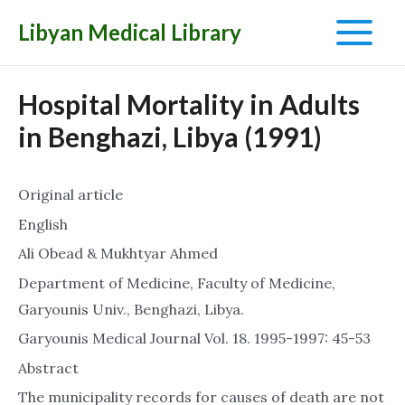
Libyan Medical Library
Main
Menu
Hospital Mortality in Adults
in Benghazi, Libya (1991)
Original article
English
Ali Obead & Mukhtyar Ahmed
Department of Medicine, Faculty of Medicine,
Garyounis Univ., Benghazi, Libya.
Garyounis Medical Journal Vol. 18. 1995-1997: 45-53
Abstract
The municipality records for causes of death are not