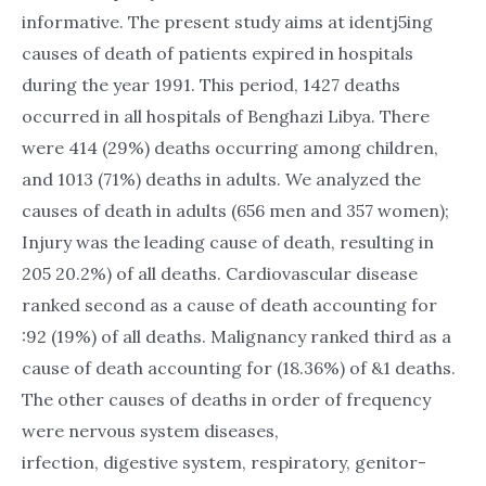
informative. The present study aims at identj5ing
causes of death of patients expired in hospitals
during the year 1991. This period, 1427 deaths
occurred in all hospitals of Benghazi Libya. There
were 414 (29%) deaths occurring among children,
and 1013 (71%) deaths in adults. We analyzed the
causes of death in adults (656 men and 357 women);
Injury was the leading cause of death, resulting in
205 20.2%) of all deaths. Cardiovascular disease
ranked second as a cause of death accounting for
:92 (19%) of all deaths. Malignancy ranked third as a
cause of death accounting for (18.36%) of &1 deaths.
The other causes of deaths in order of frequency
were nervous system diseases,
irfection, digestive system, respiratory, genitor-