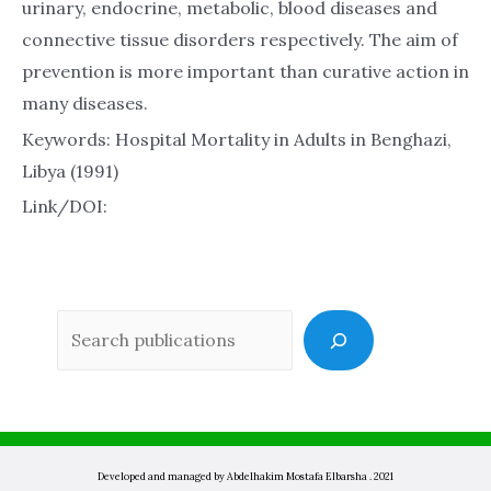
urinary, endocrine, metabolic, blood diseases and
connective tissue disorders respectively. The aim of
prevention is more important than curative action in
many diseases.
Keywords: Hospital Mortality in Adults in Benghazi,
Libya (1991)
Link/DOI:
Sea
Developed and managed by Abdelhakim Mostafa Elbarsha . 2021