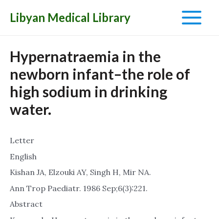
Libyan Medical Library
Main
Menu
Hypernatraemia in the
newborn infant–the role of
high sodium in drinking
water.
Letter
English
Kishan JA, Elzouki AY, Singh H, Mir NA.
Ann Trop Paediatr. 1986 Sep;6(3):221.
Abstract