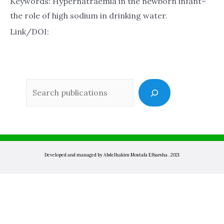
Keywords: Hypernatraemia in the newborn infant–
the role of high sodium in drinking water.
Link/DOI:
Sea
Developed and managed by Abdelhakim Mostafa Elbarsha . 2021