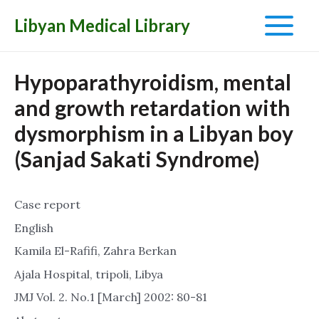
Libyan Medical Library
Main
Menu
Hypoparathyroidism, mental
and growth retardation with
dysmorphism in a Libyan boy
(Sanjad Sakati Syndrome)
Case report
English
Kamila El-Rafifi, Zahra Berkan
Ajala Hospital, tripoli, Libya
JMJ Vol. 2. No.1 [March] 2002: 80-81