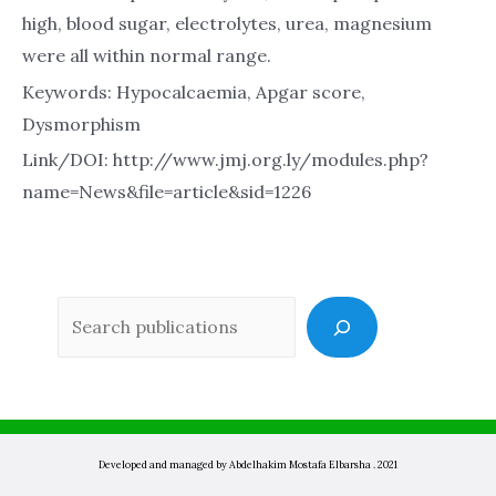
high, blood sugar, electrolytes, urea, magnesium
were all within normal range.
Keywords: Hypocalcaemia, Apgar score,
Dysmorphism
Link/DOI: http://www.jmj.org.ly/modules.php?
name=News&file=article&sid=1226
Sea
Developed and managed by Abdelhakim Mostafa Elbarsha . 2021