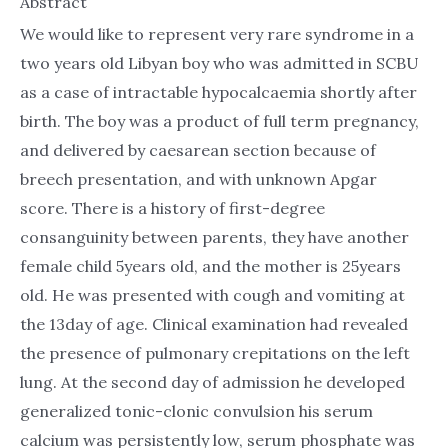
Abstract
We would like to represent very rare syndrome in a
two years old Libyan boy who was admitted in SCBU
as a case of intractable hypocalcaemia shortly after
birth. The boy was a product of full term pregnancy,
and delivered by caesarean section because of
breech presentation, and with unknown Apgar
score. There is a history of first-degree
consanguinity between parents, they have another
female child 5years old, and the mother is 25years
old. He was presented with cough and vomiting at
the 13day of age. Clinical examination had revealed
the presence of pulmonary crepitations on the left
lung. At the second day of admission he developed
generalized tonic-clonic convulsion his serum
calcium was persistently low, serum phosphate was