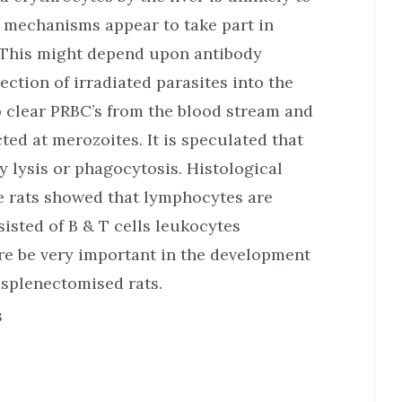
mechanisms appear to take part in
. This might depend upon antibody
ection of irradiated parasites into the
o clear PRBC’s from the blood stream and
ted at merozoites. It is speculated that
y lysis or phagocytosis. Histological
e rats showed that lymphocytes are
isted of B & T cells leukocytes
re be very important in the development
 splenectomised rats.
s