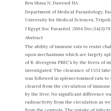
Ben Musa N, Dawoud HA.
Department of Medical Parasitology, Fac
University for Medical Sciences, Tripoli,
J Egypt Soc Parasitol. 2004 Dec;34(3):79
Abstract
The ability of immune rats to resist ch
upon mechanisms which are largely spl
of B. divergens PREC’s by the livers of
investigated. The clearance of Cr51 labe
was followed in splenectomised rats to 
cleared from the circulation of immune
by the liver. No significant difference 
radioactivity from the circulation as we
from the controls. The uptake of infected