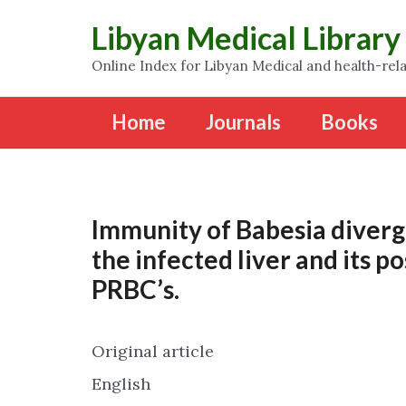
Libyan Medical Library
Online Index for Libyan Medical and health-rela
Home
Journals
Books
Immunity of Babesia diverge
the infected liver and its p
PRBC’s.
Original article
English