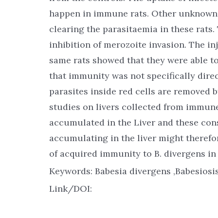
happen in immune rats. Other unknown 
clearing the parasitaemia in these rats
inhibition of merozoite invasion. The inj
same rats showed that they were able t
that immunity was not specifically direc
parasites inside red cells are removed b
studies on livers collected from immun
accumulated in the Liver and these cons
accumulating in the liver might therefo
of acquired immunity to B. divergens in
Keywords: Babesia divergens ,Babesiosi
Link/DOI: