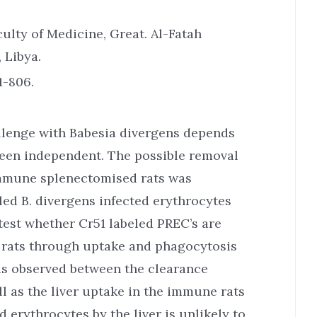
ulty of Medicine, Great. Al-Fatah
 Libya.
1-806.
allenge with Babesia divergens depends
een independent. The possible removal
 immune splenectomised rats was
led B. divergens infected erythrocytes
test whether Cr51 labeled PREC’s are
 rats through uptake and phagocytosis
was observed between the clearance
ll as the liver uptake in the immune rats
 erythrocytes by the liver is unlikely to