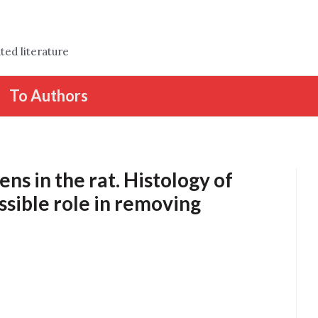
ted literature
To Authors
ns in the rat. Histology of
ossible role in removing