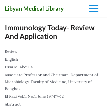
Libyan Medical Library
Main
Menu
Immunology Today- Review
And Application
Review
English
Essa M. Abdulla
Associate Professor and Chairman, Department of
Microbiology, Faculty of Medicine, University of
Benghazi.
El Razi Vol.1, No.1. June 1974:7-12
Abstract