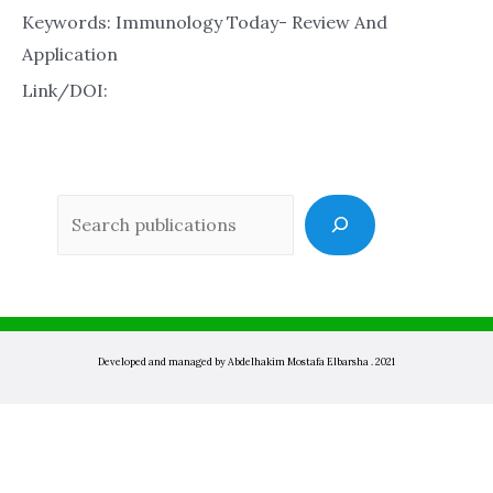
Keywords: Immunology Today- Review And
Application
Link/DOI:
Sea
Developed and managed by Abdelhakim Mostafa Elbarsha . 2021