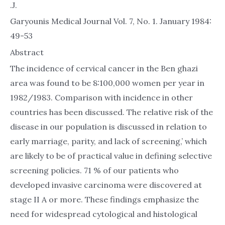
.J.
Garyounis Medical Journal Vol. 7, No. 1. January 1984:
49-53
Abstract
The incidence of cervical cancer in the Ben ghazi
area was found to be 8:100,000 women per year in
1982/1983. Comparison with incidence in other
countries has been discussed. The relative risk of the
disease in our population is discussed in relation to
early marriage, parity, and lack of screening,’ which
are likely to be of practical value in defining selective
screening policies. 71 % of our patients who
developed invasive carcinoma were discovered at
stage II A or more. These findings emphasize the
need for widespread cytological and histological