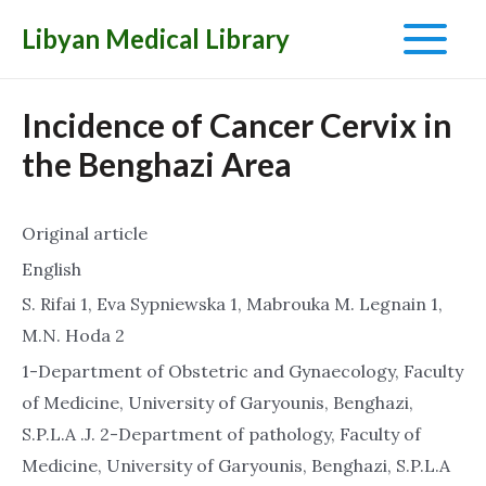
Libyan Medical Library
Main
Menu
Incidence of Cancer Cervix in
the Benghazi Area
Original article
English
S. Rifai 1, Eva Sypniewska 1, Mabrouka M. Legnain 1,
M.N. Hoda 2
1-Department of Obstetric and Gynaecology, Faculty
of Medicine, University of Garyounis, Benghazi,
S.P.L.A .J. 2-Department of pathology, Faculty of
Medicine, University of Garyounis, Benghazi, S.P.L.A