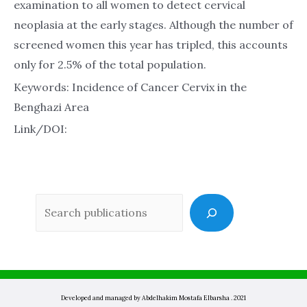
examination to all women to detect cervical
neoplasia at the early stages. Although the number of
screened women this year has tripled, this accounts
only for 2.5% of the total population.
Keywords: Incidence of Cancer Cervix in the
Benghazi Area
Link/DOI:
Sea
Developed and managed by Abdelhakim Mostafa Elbarsha . 2021