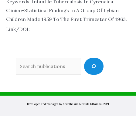
Keywords: Infantile Tuberculosis In Cyrenaica.
Clinico-Statistical Findings In A Group Of Lybian
Children Made 1959 To The First Trimester Of 1963.
Link/DOI:
Sea
Developed and managed by Abdelhakim Mostafa Elbarsha . 2021