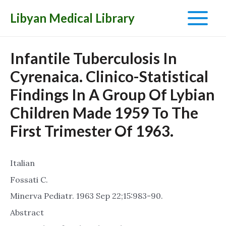
Libyan Medical Library
Main
Menu
Infantile Tuberculosis In
Cyrenaica. Clinico-Statistical
Findings In A Group Of Lybian
Children Made 1959 To The
First Trimester Of 1963.
Italian
Fossati C.
Minerva Pediatr. 1963 Sep 22;15:983-90.
Abstract