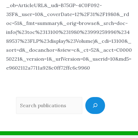
_ob=ArticleURL&_udi=B75GP-4C0F092-
3SF&_user=10&_coverDate=12%2F31%2F1980&_rd
oc=51&_fmt=summary&_orig=browse&_srch=doc-
info(%23toc%2313100%231980%23999259996%234
89537%23FLP%23display%23Volume)&_cdi=13100&_
sort=d&_docanchor=&view=c&_ct=52&_acct=C0000
50221&_version=1&_urlVersion=0&_userid=10&md5=
e9602112a7711a928c0ff72ffc6c9960
Sea