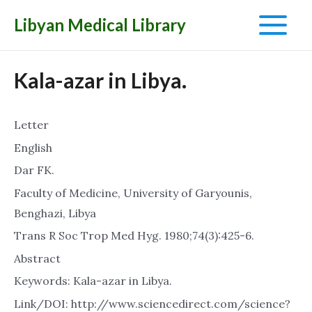
Libyan Medical Library
Main
Menu
Kala-azar in Libya.
Letter
English
Dar FK.
Faculty of Medicine, University of Garyounis,
Benghazi, Libya
Trans R Soc Trop Med Hyg. 1980;74(3):425-6.
Abstract
Keywords: Kala-azar in Libya.
Link/DOI: http://www.sciencedirect.com/science?