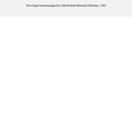
Developed and managed by Abdelhakim Mostafa Elbarsha . 2021