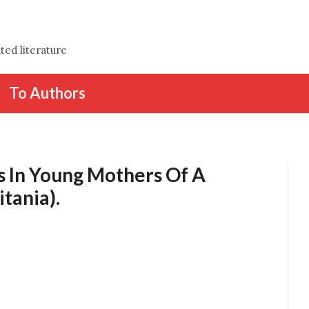
ted literature
To Authors
s In Young Mothers Of A
tania).