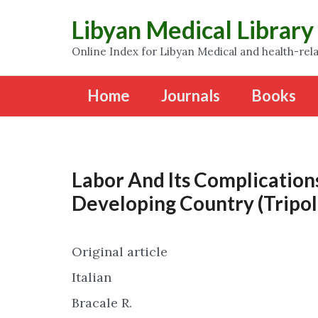
Libyan Medical Library
Online Index for Libyan Medical and health-rela
Home
Journals
Books
Labor And Its Complication
Developing Country (Tripoli
Original article
Italian
Bracale R.