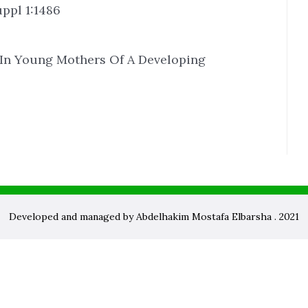
ppl 1:1486
 In Young Mothers Of A Developing
Developed and managed by Abdelhakim Mostafa Elbarsha . 2021