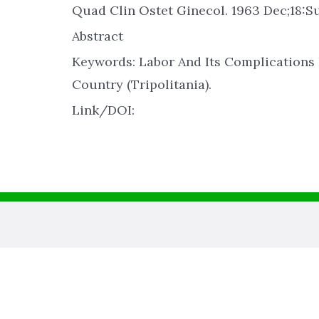
Quad Clin Ostet Ginecol. 1963 Dec;18:Su
Abstract
Keywords: Labor And Its Complications
Country (Tripolitania).
Link/DOI: