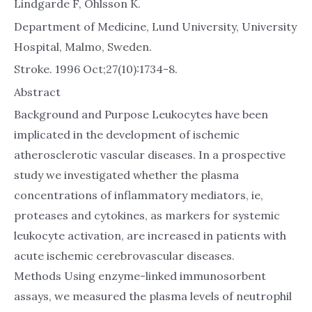
Lindgarde F, Ohlsson K.
Department of Medicine, Lund University, University
Hospital, Malmo, Sweden.
Stroke. 1996 Oct;27(10):1734-8.
Abstract
Background and Purpose Leukocytes have been
implicated in the development of ischemic
atherosclerotic vascular diseases. In a prospective
study we investigated whether the plasma
concentrations of inflammatory mediators, ie,
proteases and cytokines, as markers for systemic
leukocyte activation, are increased in patients with
acute ischemic cerebrovascular diseases.
Methods Using enzyme-linked immunosorbent
assays, we measured the plasma levels of neutrophil