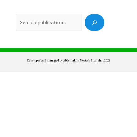
Sea
Developed and managed by Abdelhakim Mostafa Elbarsha . 2021