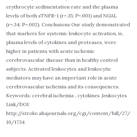
erythrocyte sedimentation rate and the plasma
levels of both sTNFR-1 (r=.35; P=.001) and NGAL
(r=.34; P=.002). Conclusions Our study demonstrated
that markers for systemic leukocyte activation, ie,
plasma levels of cytokines and proteases, were
higher in patients with acute ischemic
cerebrovascular disease than in healthy control
subjects. Activated leukocytes and leukocytic
mediators may have an important role in acute
cerebrovascular ischemia and its consequences.
Keywords: cerebral ischemia , cytokines ,leukocytes
Link/DOI:
http://stroke.ahajournals.org/cgi/content/full/27/
10/1734