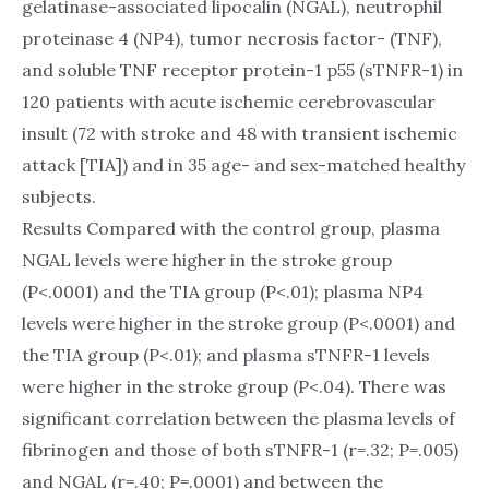
gelatinase-associated lipocalin (NGAL), neutrophil
proteinase 4 (NP4), tumor necrosis factor- (TNF),
and soluble TNF receptor protein-1 p55 (sTNFR-1) in
120 patients with acute ischemic cerebrovascular
insult (72 with stroke and 48 with transient ischemic
attack [TIA]) and in 35 age- and sex-matched healthy
subjects.
Results Compared with the control group, plasma
NGAL levels were higher in the stroke group
(P<.0001) and the TIA group (P<.01); plasma NP4
levels were higher in the stroke group (P<.0001) and
the TIA group (P<.01); and plasma sTNFR-1 levels
were higher in the stroke group (P<.04). There was
significant correlation between the plasma levels of
fibrinogen and those of both sTNFR-1 (r=.32; P=.005)
and NGAL (r=.40; P=.0001) and between the