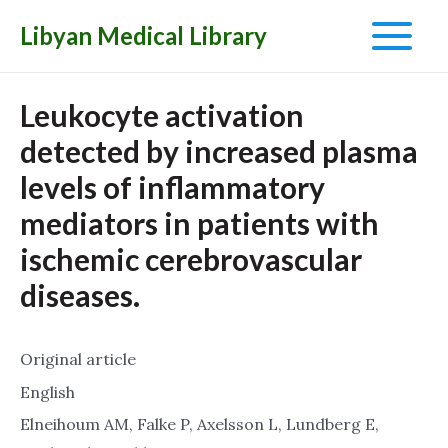
Libyan Medical Library
Main
Menu
Leukocyte activation
detected by increased plasma
levels of inflammatory
mediators in patients with
ischemic cerebrovascular
diseases.
Original article
English
Elneihoum AM, Falke P, Axelsson L, Lundberg E,