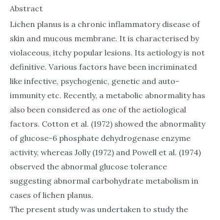
Abstract
Lichen planus is a chronic inflammatory disease of
skin and mucous membrane. It is characterised by
violaceous, itchy popular lesions. Its aetiology is not
definitive. Various factors have been incriminated
like infective, psychogenic, genetic and auto-
immunity etc. Recently, a metabolic abnormality has
also been considered as one of the aetiological
factors. Cotton et al. (1972) showed the abnormality
of glucose-6 phosphate dehydrogenase enzyme
activity, whereas Jolly (1972) and Powell et al. (1974)
observed the abnormal glucose tolerance
suggesting abnormal carbohydrate metabolism in
cases of lichen planus.
The present study was undertaken to study the