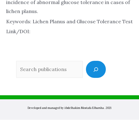
incidence of abnormal glucose tolerance in cases of
lichen planus.
Keywords: Lichen Planus and Glucose Tolerance Test
Link/DOI:
Sea
Developed and managed by Abdelhakim Mostafa Elbarsha . 2021