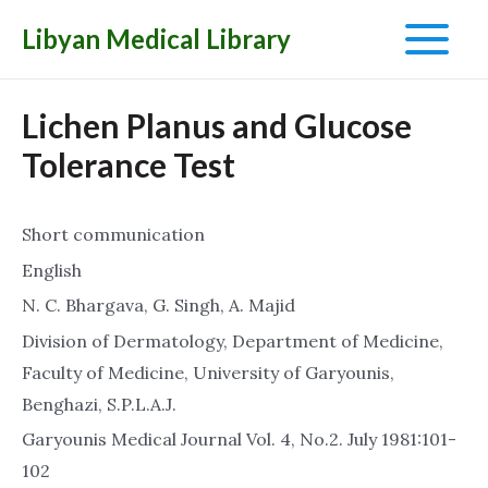
Libyan Medical Library
Main
Menu
Lichen Planus and Glucose
Tolerance Test
Short communication
English
N. C. Bhargava, G. Singh, A. Majid
Division of Dermatology, Department of Medicine,
Faculty of Medicine, University of Garyounis,
Benghazi, S.P.L.A.J.
Garyounis Medical Journal Vol. 4, No.2. July 1981:101-
102