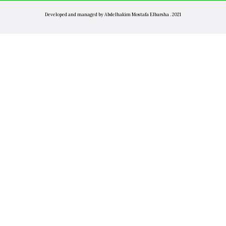
Developed and managed by Abdelhakim Mostafa Elbarsha . 2021