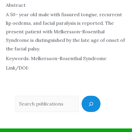
Abstract
A 50- year old male with fissured tongue, recurrent
lip oedema, and facial paralysis is reported. The
present patient with Melkersson-Rosenthal
Syndrome is distinguished by the late age of onset of
the facial palsy.
Keywords: Melkersson-Rosenthal Syndrome
Link/DOI:
Sea