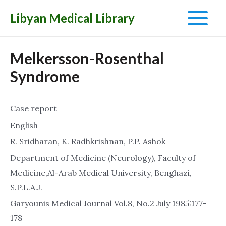
Libyan Medical Library
Main
Menu
Melkersson-Rosenthal
Syndrome
Case report
English
R. Sridharan, K. Radhkrishnan, P.P. Ashok
Department of Medicine (Neurology), Faculty of
Medicine,Al-Arab Medical University, Benghazi,
S.P.L.A.J.
Garyounis Medical Journal Vol.8, No.2 July 1985:177-
178