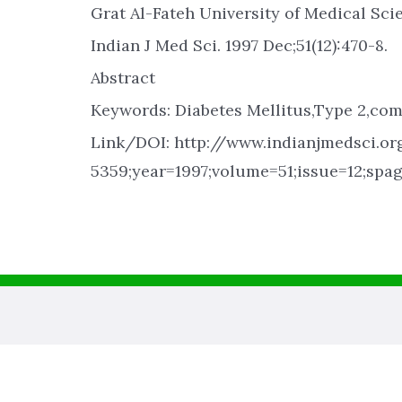
Grat Al-Fateh University of Medical Scie
Indian J Med Sci. 1997 Dec;51(12):470-8.
Abstract
Keywords: Diabetes Mellitus,Type 2,com
Link/DOI: http://www.indianjmedsci.org
5359;year=1997;volume=51;issue=12;spa