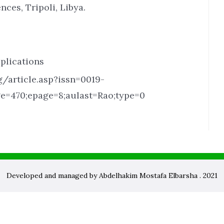
nces, Tripoli, Libya.
plications
/article.asp?issn=0019-
ge=470;epage=8;aulast=Rao;type=0
Developed and managed by Abdelhakim Mostafa Elbarsha . 2021