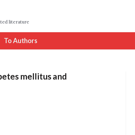
ted literature
To Authors
etes mellitus and