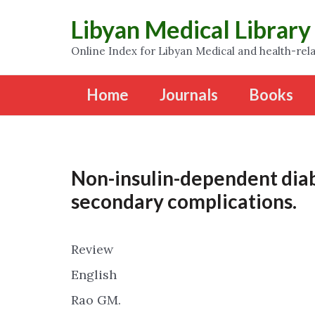
Libyan Medical Library
Online Index for Libyan Medical and health-rela
Home
Journals
Books
Non-insulin-dependent diab
secondary complications.
Review
English
Rao GM.