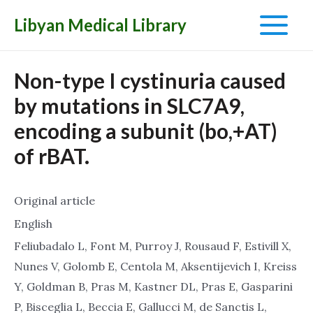
Libyan Medical Library
Main
Menu
Non-type I cystinuria caused
by mutations in SLC7A9,
encoding a subunit (bo,+AT)
of rBAT.
Original article
English
Feliubadalo L, Font M, Purroy J, Rousaud F, Estivill X,
Nunes V, Golomb E, Centola M, Aksentijevich I, Kreiss
Y, Goldman B, Pras M, Kastner DL, Pras E, Gasparini
P, Bisceglia L, Beccia E, Gallucci M, de Sanctis L,