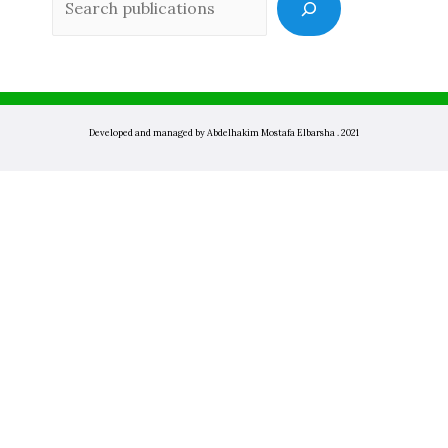
Developed and managed by Abdelhakim Mostafa Elbarsha . 2021