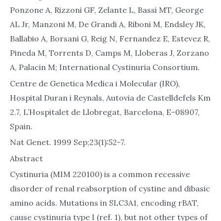
Ponzone A, Rizzoni GF, Zelante L, Bassi MT, George
AL Jr, Manzoni M, De Grandi A, Riboni M, Endsley JK,
Ballabio A, Borsani G, Reig N, Fernandez E, Estevez R,
Pineda M, Torrents D, Camps M, Lloberas J, Zorzano
A, Palacin M; International Cystinuria Consortium.
Centre de Genetica Medica i Molecular (IRO),
Hospital Duran i Reynals, Autovia de Castelldefels Km
2.7, L’Hospitalet de Llobregat, Barcelona, E-08907,
Spain.
Nat Genet. 1999 Sep;23(1):52-7.
Abstract
Cystinuria (MIM 220100) is a common recessive
disorder of renal reabsorption of cystine and dibasic
amino acids. Mutations in SLC3A1, encoding rBAT,
cause cystinuria type I (ref. 1), but not other types of