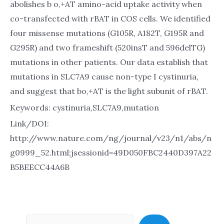
abolishes b o,+AT amino-acid uptake activity when
co-transfected with rBAT in COS cells. We identified
four missense mutations (G105R, A182T, G195R and
G295R) and two frameshift (520insT and 596delTG)
mutations in other patients. Our data establish that
mutations in SLC7A9 cause non-type I cystinuria,
and suggest that bo,+AT is the light subunit of rBAT.
Keywords: cystinuria,SLC7A9,mutation
Link/DOI:
http://www.nature.com/ng/journal/v23/n1/abs/n
g0999_52.html;jsessionid=49D050FBC2440D397A22
B5BEECC44A6B
Sea