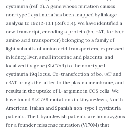
cystinuria (ref. 2). A gene whose mutation causes
non-type I cystinuria has been mapped by linkage
analysis to 19q12-13.1 (Refs 3,4). We have identified a
new transcript, encoding a protein (bo, +AT, for bo,+
amino acid transporter) belonging to a family of
light subunits of amino acid transporters, expressed
in kidney, liver, small intestine and placenta, and
localized its gene (SLC7A9) to the non-type I
cystinuria 19q locus. Co-transfection of bo,+AT and
rBAT brings the latter to the plasma membrane, and
results in the uptake of L-arginine in COS cells. We
have found SLC7A9 mutations in Libyan-Jews, North
American, Italian and Spanish non-type I cystinuria
patients. The Libyan Jewish patients are homozygous
for a founder missense mutation (V170M) that