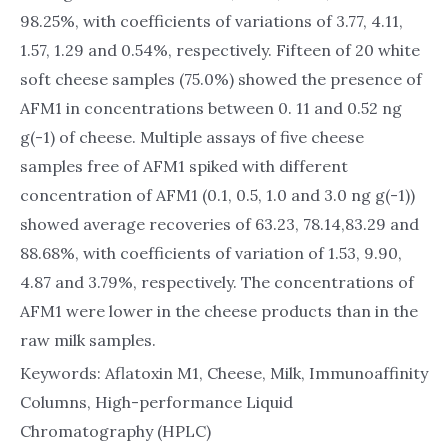
98.25%, with coefficients of variations of 3.77, 4.11,
1.57, 1.29 and 0.54%, respectively. Fifteen of 20 white
soft cheese samples (75.0%) showed the presence of
AFM1 in concentrations between 0. 11 and 0.52 ng
g(-1) of cheese. Multiple assays of five cheese
samples free of AFM1 spiked with different
concentration of AFM1 (0.1, 0.5, 1.0 and 3.0 ng g(-1))
showed average recoveries of 63.23, 78.14,83.29 and
88.68%, with coefficients of variation of 1.53, 9.90,
4.87 and 3.79%, respectively. The concentrations of
AFM1 were lower in the cheese products than in the
raw milk samples.
Keywords: Aflatoxin M1, Cheese, Milk, Immunoaffinity
Columns, High-performance Liquid
Chromatography (HPLC)