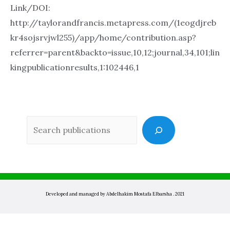
Link/DOI:
http://taylorandfrancis.metapress.com/(1eogdjreb
kr4sojsrvjwl255)/app/home/contribution.asp?
referrer=parent&backto=issue,10,12;journal,34,101;lin
kingpublicationresults,1:102446,1
Sea
Developed and managed by Abdelhakim Mostafa Elbarsha . 2021