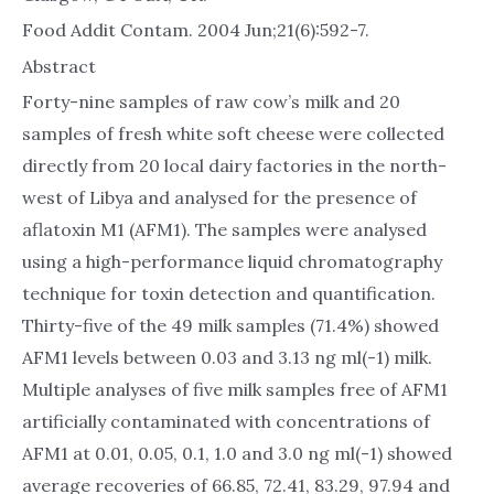
Food Addit Contam. 2004 Jun;21(6):592-7.
Abstract
Forty-nine samples of raw cow’s milk and 20
samples of fresh white soft cheese were collected
directly from 20 local dairy factories in the north-
west of Libya and analysed for the presence of
aflatoxin M1 (AFM1). The samples were analysed
using a high-performance liquid chromatography
technique for toxin detection and quantification.
Thirty-five of the 49 milk samples (71.4%) showed
AFM1 levels between 0.03 and 3.13 ng ml(-1) milk.
Multiple analyses of five milk samples free of AFM1
artificially contaminated with concentrations of
AFM1 at 0.01, 0.05, 0.1, 1.0 and 3.0 ng ml(-1) showed
average recoveries of 66.85, 72.41, 83.29, 97.94 and