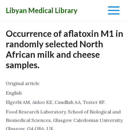
Libyan Medical Library
Main
Menu
Occurrence of aflatoxin M1 in
randomly selected North
African milk and cheese
samples.
Original article
English
Elgerbi AM, Aidoo KE, Candlish AA, Tester RF.
Food Research Laboratory, School of Biological and
Biomedical Sciences, Glasgow Caledonian University,
Glasgow, G4 OBA, UK.