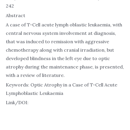
242
Abstract
A case of T-Cell acute lymph oblastic leukaemia, with
central nervous system involvement at diagnosis,
that was induced to remission with aggressive
chemotherapy along with cranial irradiation, but
developed blindness in the left eye due to optic
atrophy during the maintenance phase, is presented,
with a review of literature.
Keywords: Optic Atrophy in a Case of T-Cell Acute
Lymphoblastic Leukaemia
Link/DOI: