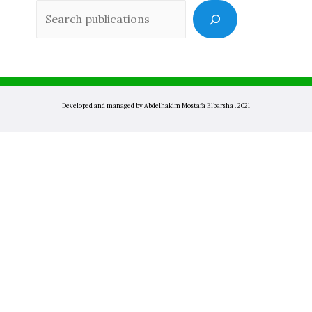
Sea
Developed and managed by Abdelhakim Mostafa Elbarsha . 2021