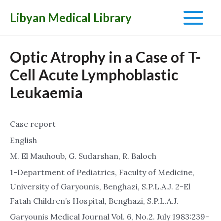
Libyan Medical Library
Main
Menu
Optic Atrophy in a Case of T-
Cell Acute Lymphoblastic
Leukaemia
Case report
English
M. El Mauhoub, G. Sudarshan, R. Baloch
1-Department of Pediatrics, Faculty of Medicine,
University of Garyounis, Benghazi, S.P.L.A.J. 2-El
Fatah Children’s Hospital, Benghazi, S.P.L.A.J.
Garyounis Medical Journal Vol. 6, No.2. July 1983:239-