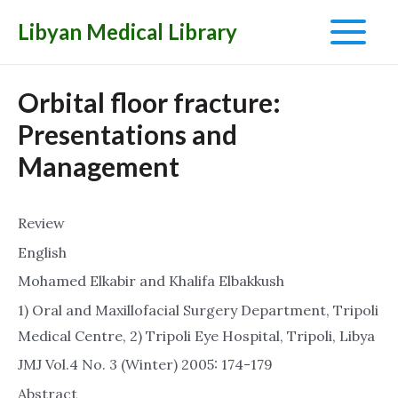
Libyan Medical Library
Main
Menu
Orbital floor fracture:
Presentations and
Management
Review
English
Mohamed Elkabir and Khalifa Elbakkush
1) Oral and Maxillofacial Surgery Department, Tripoli
Medical Centre, 2) Tripoli Eye Hospital, Tripoli, Libya
JMJ Vol.4 No. 3 (Winter) 2005: 174-179
Abstract