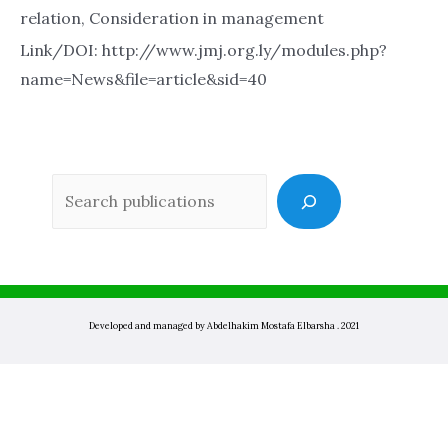
relation, Consideration in management
Link/DOI: http://www.jmj.org.ly/modules.php?
name=News&file=article&sid=40
Sea
Developed and managed by Abdelhakim Mostafa Elbarsha . 2021