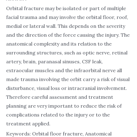
Orbital fracture may be isolated or part of multiple
facial trauma and may involve the orbital floor, roof,
medial or lateral wall. This depends on the severity
and the direction of the force causing the injury. The
anatomical complexity and its relation to the
surrounding structures, such as optic nerve, retinal
artery, brain, paranasal sinuses, CSF leak,
extraocular muscles and the infraorbital nerve all
made trauma involving the orbit carry a risk of visual
disturbance, visual loss or intracranial involvement.
Therefore careful assessment and treatment
planning are very important to reduce the risk of
complications related to the injury or to the
treatment applied.
Keywords: Orbital floor fracture, Anatomical