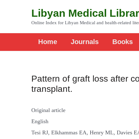
Libyan Medical Libra
Online Index for Libyan Medical and health-related lite
Home
Journals
Books
Pattern of graft loss after
transplant.
Original article
English
Tesi RJ, Elkhammas EA, Henry ML, Davies E