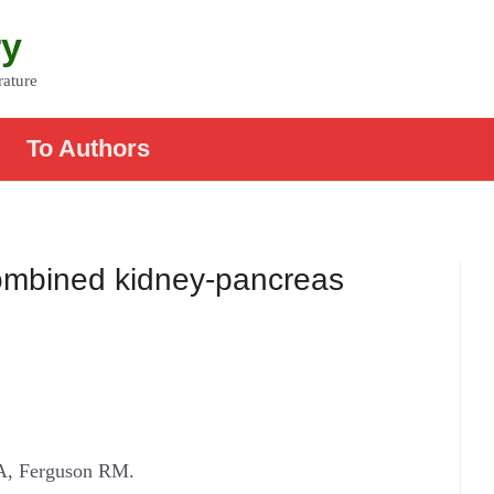
ry
rature
To Authors
 combined kidney-pancreas
A, Ferguson RM.