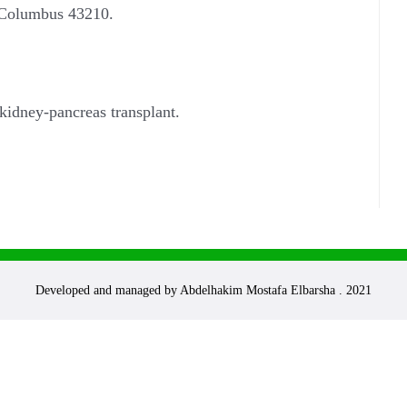
, Columbus 43210.
kidney-pancreas transplant.
Developed and managed by Abdelhakim Mostafa Elbarsha . 2021