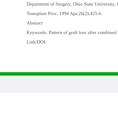
Department of Surgery, Ohio State University
Transplant Proc. 1994 Apr;26(2):425-6.
Abstract
Keywords: Pattern of graft loss after combined 
Link/DOI: