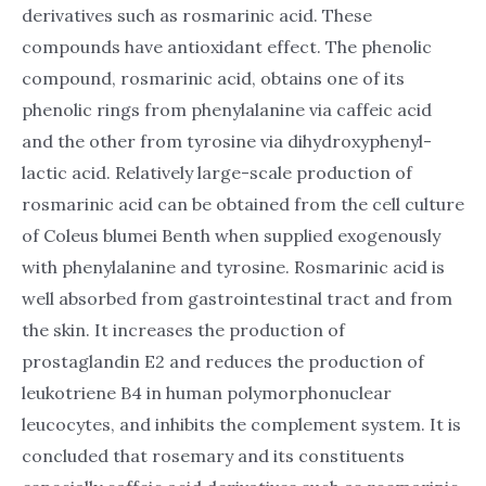
derivatives such as rosmarinic acid. These
compounds have antioxidant effect. The phenolic
compound, rosmarinic acid, obtains one of its
phenolic rings from phenylalanine via caffeic acid
and the other from tyrosine via dihydroxyphenyl-
lactic acid. Relatively large-scale production of
rosmarinic acid can be obtained from the cell culture
of Coleus blumei Benth when supplied exogenously
with phenylalanine and tyrosine. Rosmarinic acid is
well absorbed from gastrointestinal tract and from
the skin. It increases the production of
prostaglandin E2 and reduces the production of
leukotriene B4 in human polymorphonuclear
leucocytes, and inhibits the complement system. It is
concluded that rosemary and its constituents