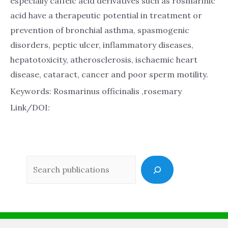
especially caffeic acid derivatives such as rosmarinic
acid have a therapeutic potential in treatment or
prevention of bronchial asthma, spasmogenic
disorders, peptic ulcer, inflammatory diseases,
hepatotoxicity, atherosclerosis, ischaemic heart
disease, cataract, cancer and poor sperm motility.
Keywords: Rosmarinus officinalis ,rosemary
Link/DOI:
Sea