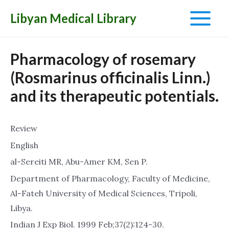
Libyan Medical Library
Main
Menu
Pharmacology of rosemary
(Rosmarinus officinalis Linn.)
and its therapeutic potentials.
Review
English
al-Sereiti MR, Abu-Amer KM, Sen P.
Department of Pharmacology, Faculty of Medicine,
Al-Fateh University of Medical Sciences, Tripoli,
Libya.
Indian J Exp Biol. 1999 Feb;37(2):124-30.