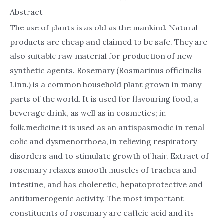
Abstract
The use of plants is as old as the mankind. Natural
products are cheap and claimed to be safe. They are
also suitable raw material for production of new
synthetic agents. Rosemary (Rosmarinus officinalis
Linn.) is a common household plant grown in many
parts of the world. It is used for flavouring food, a
beverage drink, as well as in cosmetics; in
folk.medicine it is used as an antispasmodic in renal
colic and dysmenorrhoea, in relieving respiratory
disorders and to stimulate growth of hair. Extract of
rosemary relaxes smooth muscles of trachea and
intestine, and has choleretic, hepatoprotective and
antitumerogenic activity. The most important
constituents of rosemary are caffeic acid and its