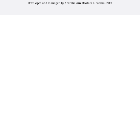
Developed and managed by Abdelhakim Mostafa Elbarsha . 2021