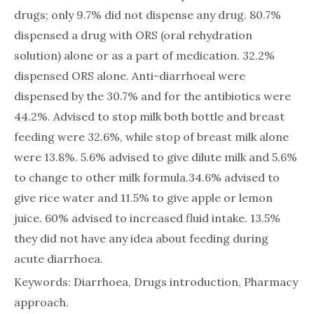
drugs; only 9.7% did not dispense any drug. 80.7%
dispensed a drug with ORS (oral rehydration
solution) alone or as a part of medication. 32.2%
dispensed ORS alone. Anti-diarrhoeal were
dispensed by the 30.7% and for the antibiotics were
44.2%. Advised to stop milk both bottle and breast
feeding were 32.6%, while stop of breast milk alone
were 13.8%. 5.6% advised to give dilute milk and 5.6%
to change to other milk formula.34.6% advised to
give rice water and 11.5% to give apple or lemon
juice. 60% advised to increased fluid intake. 13.5%
they did not have any idea about feeding during
acute diarrhoea.
Keywords: Diarrhoea, Drugs introduction, Pharmacy
approach.