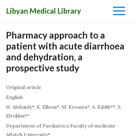
Libyan Medical Library
Main
Menu
Pharmacy approach to a
patient with acute diarrhoea
and dehydration, a
prospective study
Original article
English
H. Alobaidy*, K. Elhoni*, M. Kreasta*, A. Eddib**, S.
Elrokhsi**
Department of Paediatrics Faculty of medicine
Alfateh University*