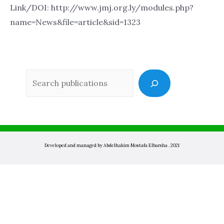
Link/DOI: http://www.jmj.org.ly/modules.php?
name=News&file=article&sid=1323
Sea
Developed and managed by Abdelhakim Mostafa Elbarsha . 2021