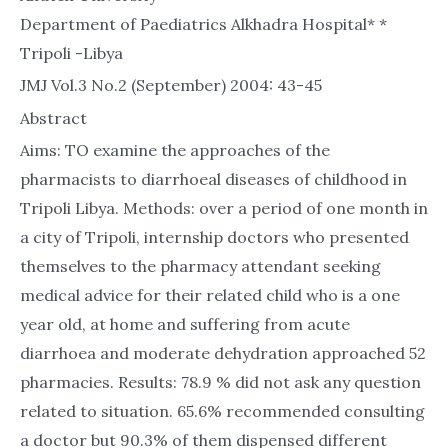
Department of Paediatrics Alkhadra Hospital* *
Tripoli -Libya
JMJ Vol.3 No.2 (September) 2004: 43-45
Abstract
Aims: TO examine the approaches of the
pharmacists to diarrhoeal diseases of childhood in
Tripoli Libya. Methods: over a period of one month in
a city of Tripoli, internship doctors who presented
themselves to the pharmacy attendant seeking
medical advice for their related child who is a one
year old, at home and suffering from acute
diarrhoea and moderate dehydration approached 52
pharmacies. Results: 78.9 % did not ask any question
related to situation. 65.6% recommended consulting
a doctor but 90.3% of them dispensed different